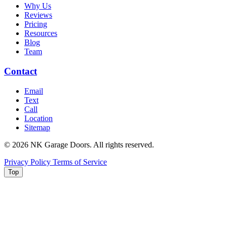
Why Us
Reviews
Pricing
Resources
Blog
Team
Contact
Email
Text
Call
Location
Sitemap
© 2026 NK Garage Doors. All rights reserved.
Privacy Policy
Terms of Service
Top