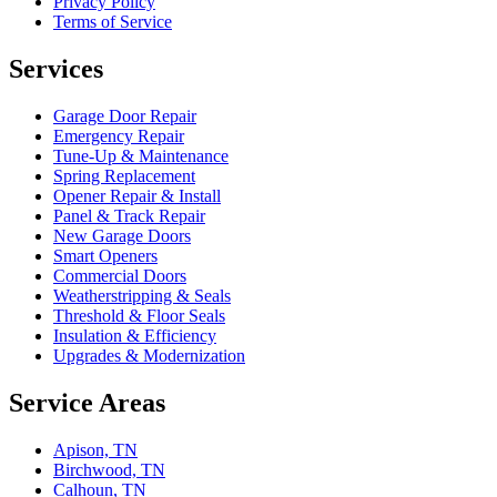
Privacy Policy
Terms of Service
Services
Garage Door Repair
Emergency Repair
Tune-Up & Maintenance
Spring Replacement
Opener Repair & Install
Panel & Track Repair
New Garage Doors
Smart Openers
Commercial Doors
Weatherstripping & Seals
Threshold & Floor Seals
Insulation & Efficiency
Upgrades & Modernization
Service Areas
Apison, TN
Birchwood, TN
Calhoun, TN