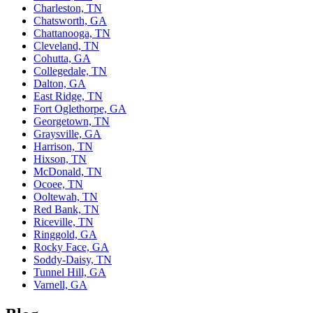
Charleston, TN
Chatsworth, GA
Chattanooga, TN
Cleveland, TN
Cohutta, GA
Collegedale, TN
Dalton, GA
East Ridge, TN
Fort Oglethorpe, GA
Georgetown, TN
Graysville, GA
Harrison, TN
Hixson, TN
McDonald, TN
Ocoee, TN
Ooltewah, TN
Red Bank, TN
Riceville, TN
Ringgold, GA
Rocky Face, GA
Soddy-Daisy, TN
Tunnel Hill, GA
Varnell, GA