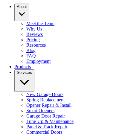
About
Meet the Team
Why Us
Reviews
Pricing
Resources
Blog
FAQ
Employment
Products
Services
New Garage Doors
Spring Replacement
Opener Repair & Install
Smart Openers
Garage Door Repair
Tune-Up & Maintenance
Panel & Track Repair
Commercial Doors