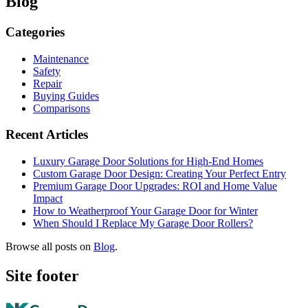
Blog
Categories
Maintenance
Safety
Repair
Buying Guides
Comparisons
Recent Articles
Luxury Garage Door Solutions for High-End Homes
Custom Garage Door Design: Creating Your Perfect Entry
Premium Garage Door Upgrades: ROI and Home Value
Impact
How to Weatherproof Your Garage Door for Winter
When Should I Replace My Garage Door Rollers?
Browse all posts on
Blog
.
Site footer