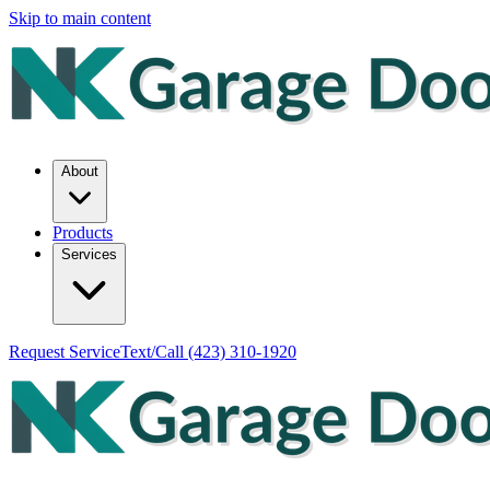
Skip to main content
About
Products
Services
Request Service
Text/Call
(423) 310-1920