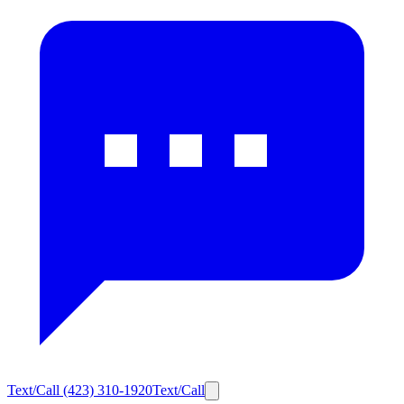
Text/Call
(423) 310-1920
Text/Call