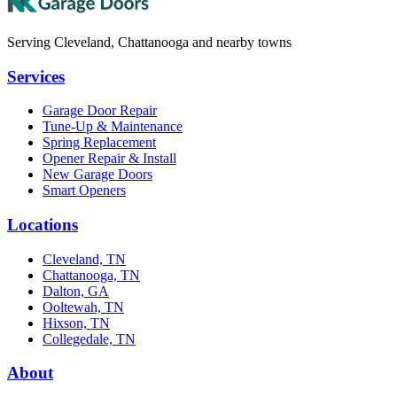
Serving Cleveland, Chattanooga and nearby towns
Services
Garage Door Repair
Tune-Up & Maintenance
Spring Replacement
Opener Repair & Install
New Garage Doors
Smart Openers
Locations
Cleveland, TN
Chattanooga, TN
Dalton, GA
Ooltewah, TN
Hixson, TN
Collegedale, TN
About