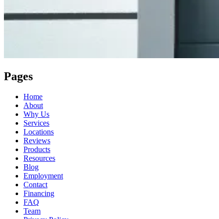
Pages
Home
About
Why Us
Services
Locations
Reviews
Products
Resources
Blog
Employment
Contact
Financing
FAQ
Team