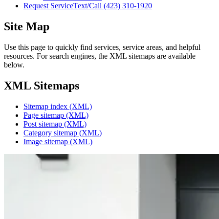
Request Service
Text/Call
(423) 310-1920
Site Map
Use this page to quickly find services, service areas, and helpful
resources. For search engines, the XML sitemaps are available
below.
XML Sitemaps
Sitemap index (XML)
Page sitemap (XML)
Post sitemap (XML)
Category sitemap (XML)
Image sitemap (XML)