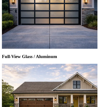
Full-View Glass / Aluminum