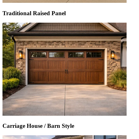
Traditional Raised Panel
Carriage House / Barn Style