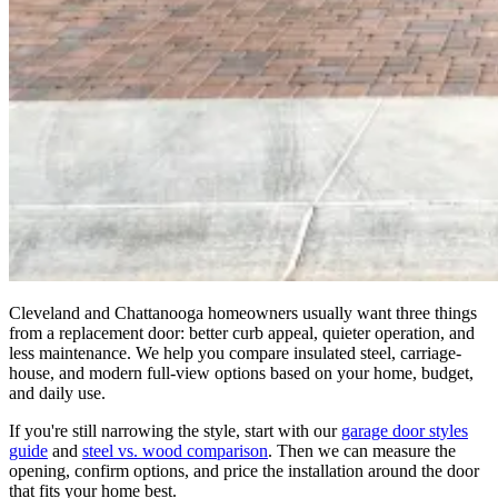
Cleveland and Chattanooga homeowners usually want three things
from a replacement door: better curb appeal, quieter operation, and
less maintenance. We help you compare insulated steel, carriage-
house, and modern full-view options based on your home, budget,
and daily use.
If you're still narrowing the style, start with our
garage door styles
guide
and
steel vs. wood comparison
. Then we can measure the
opening, confirm options, and price the installation around the door
that fits your home best.