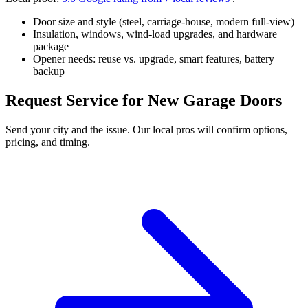
Door size and style (steel, carriage-house, modern full-view)
Insulation, windows, wind-load upgrades, and hardware
package
Opener needs: reuse vs. upgrade, smart features, battery
backup
Request Service for New Garage Doors
Send your city and the issue. Our local pros will confirm options,
pricing, and timing.