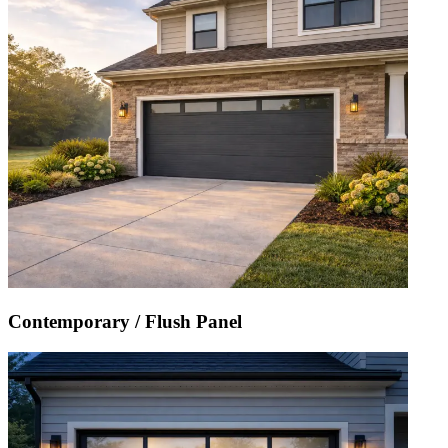
Contemporary / Flush Panel