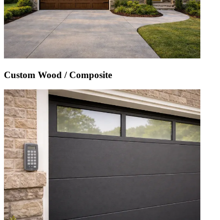
Custom Wood / Composite