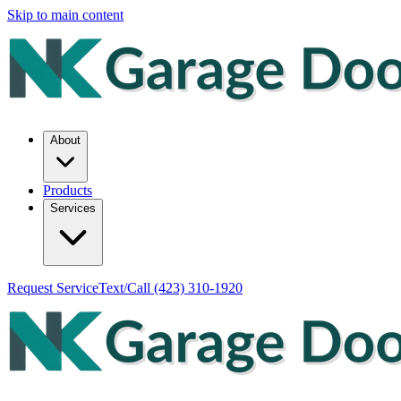
Skip to main content
About
Products
Services
Request Service
Text/Call
(423) 310-1920