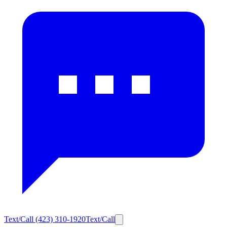
Text/Call
(423) 310-1920
Text/Call