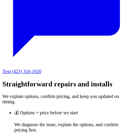
Text (423) 310-1920
Straightforward repairs and installs
We explain options, confirm pricing, and keep you updated on
timing.
💰
Options + price before we start
We diagnose the issue, explain the options, and confirm
pricing first.