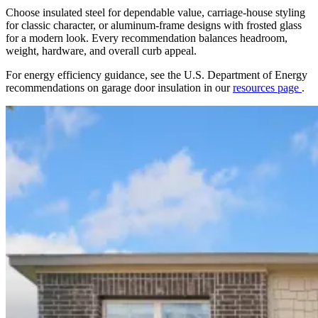
Choose insulated steel for dependable value, carriage-house styling
for classic character, or aluminum-frame designs with frosted glass
for a modern look. Every recommendation balances headroom,
weight, hardware, and overall curb appeal.
For energy efficiency guidance, see the U.S. Department of Energy
recommendations on garage door insulation in our
resources page
.