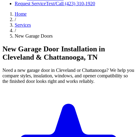
Request Service
Text/Call
(423) 310-1920
Home
/
Services
/
New Garage Doors
New Garage Door Installation in
Cleveland & Chattanooga, TN
Need a new garage door in Cleveland or Chattanooga? We help you
compare styles, insulation, windows, and opener compatibility so
the finished door looks right and works reliably.