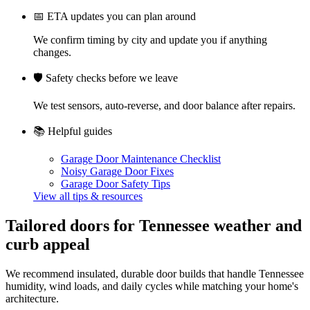
📅
ETA updates you can plan around
We confirm timing by city and update you if anything
changes.
🛡️
Safety checks before we leave
We test sensors, auto-reverse, and door balance after repairs.
📚
Helpful guides
Garage Door Maintenance Checklist
Noisy Garage Door Fixes
Garage Door Safety Tips
View all tips & resources
Tailored doors for Tennessee weather and
curb appeal
We recommend insulated, durable door builds that handle Tennessee
humidity, wind loads, and daily cycles while matching your home's
architecture.