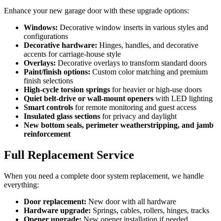
Enhance your new garage door with these upgrade options:
Windows:
Decorative window inserts in various styles and
configurations
Decorative hardware:
Hinges, handles, and decorative
accents for carriage-house style
Overlays:
Decorative overlays to transform standard doors
Paint/finish options:
Custom color matching and premium
finish selections
High-cycle torsion springs
for heavier or high-use doors
Quiet belt-drive or wall-mount openers
with LED lighting
Smart controls
for remote monitoring and guest access
Insulated glass sections
for privacy and daylight
New bottom seals, perimeter weatherstripping, and jamb
reinforcement
Full Replacement Service
When you need a complete door system replacement, we handle
everything:
Door replacement:
New door with all hardware
Hardware upgrade:
Springs, cables, rollers, hinges, tracks
Opener upgrade:
New opener installation if needed