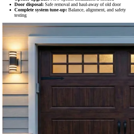
Door disposal:
Safe removal and haul-away of old door
Complete system tune-up:
Balance, alignment, and safety
testing