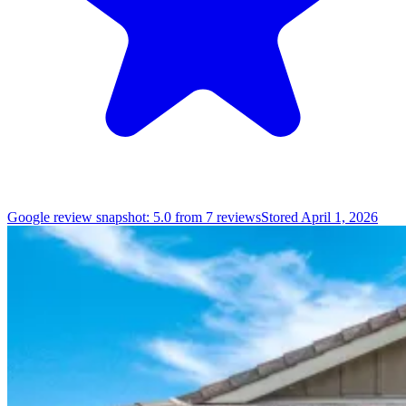
Google review snapshot: 5.0 from 7 reviews
Stored April 1, 2026