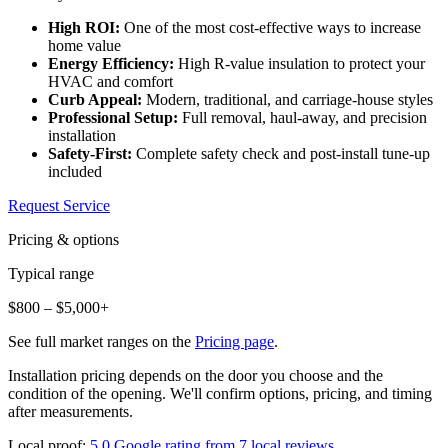
High ROI:
One of the most cost-effective ways to increase
home value
Energy Efficiency:
High R-value insulation to protect your
HVAC and comfort
Curb Appeal:
Modern, traditional, and carriage-house styles
Professional Setup:
Full removal, haul-away, and precision
installation
Safety-First:
Complete safety check and post-install tune-up
included
Request Service
Pricing & options
Typical range
$800 – $5,000+
See full market ranges on the
Pricing page
.
Installation pricing depends on the door you choose and the
condition of the opening. We'll confirm options, pricing, and timing
after measurements.
Local proof:
5.0 Google rating from 7 local reviews
.