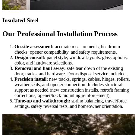
Insulated Steel
Our Professional Installation Process
On-site assessment:
accurate measurements, headroom
checks, opener compatibility, and safety requirements.
Design consult:
panel style, window layouts, glass options,
color, and hardware selections.
Removal and haul-away:
safe tear-down of the existing
door, tracks, and hardware. Door disposal service included.
Precision install:
new tracks, springs, cables, hinges, rollers,
weather seals, and opener connection. Includes structural
support as needed (new construction installs, retrofit framing
corrections, opener/track mounting reinforcement).
Tune-up and walkthrough:
spring balancing, travel/force
settings, safety reversal tests, and homeowner orientation.