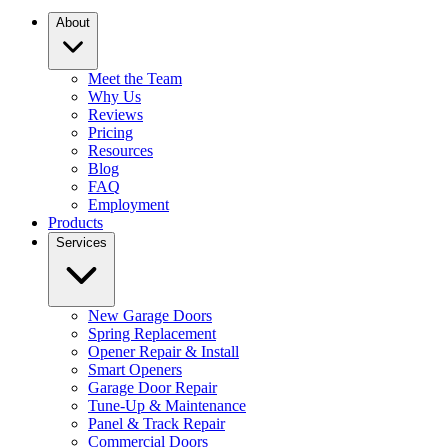
About
Meet the Team
Why Us
Reviews
Pricing
Resources
Blog
FAQ
Employment
Products
Services
New Garage Doors
Spring Replacement
Opener Repair & Install
Smart Openers
Garage Door Repair
Tune-Up & Maintenance
Panel & Track Repair
Commercial Doors