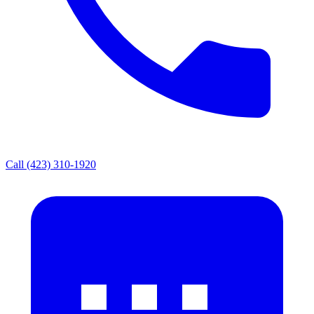
Call (423) 310-1920