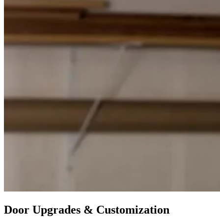
Door Upgrades & Customization