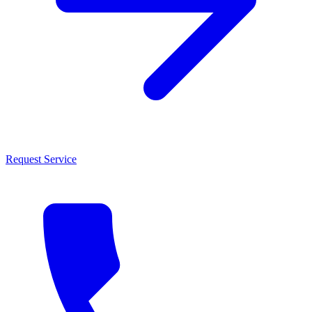
Request Service