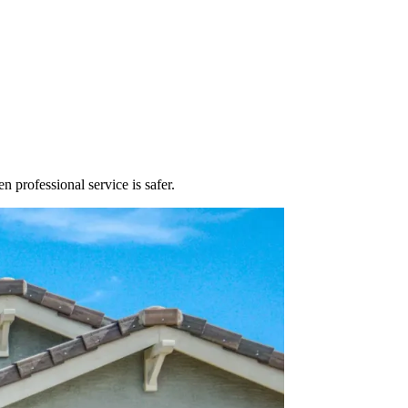
professional service is safer.