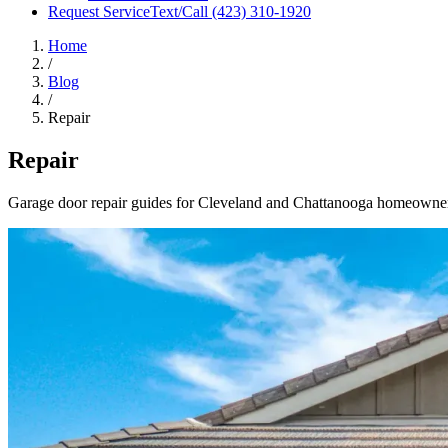
Request Service
Text/Call
(423) 310-1920
Home
/
Blog
/
Repair
Repair
Garage door repair guides for Cleveland and Chattanooga homeowners, 