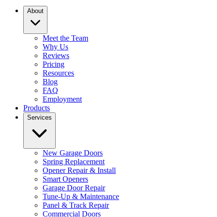
About
Meet the Team
Why Us
Reviews
Pricing
Resources
Blog
FAQ
Employment
Products
Services
New Garage Doors
Spring Replacement
Opener Repair & Install
Smart Openers
Garage Door Repair
Tune-Up & Maintenance
Panel & Track Repair
Commercial Doors