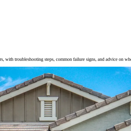
with troubleshooting steps, common failure signs, and advice on when 