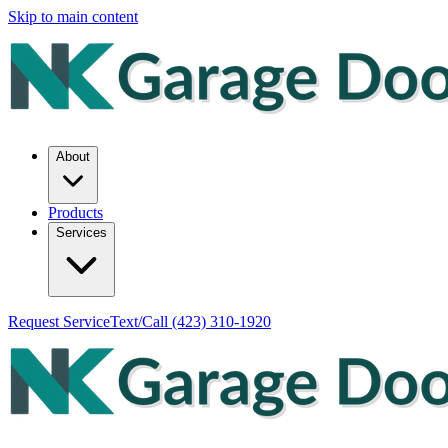
Skip to main content
About
Products
Services
Request Service
Text/Call
(423) 310-1920