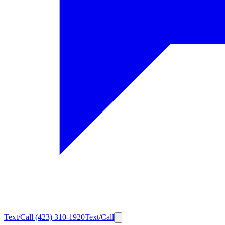
Text/Call
(423) 310-1920
Text/Call