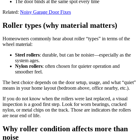
The door binds at the same spot every time
Related:
Noisy Garage Door Fixes
Roller types (why material matters)
Homeowners commonly hear about roller “types” in terms of the
wheel material:
Steel rollers
: durable, but can be noisier—especially as the
system ages.
Nylon rollers
: often chosen for quieter operation and
smoother feel.
The best choice depends on the door setup, usage, and what “quiet”
means in your home layout (bedroom above, office nearby, etc.).
If you do not know when the rollers were last replaced, a visual
inspection is a good first step. Look for worn bearings, cracked
nylon, or metal chips on the track. Those are indicators the rollers
are near end of life.
Why roller condition affects more than
noise