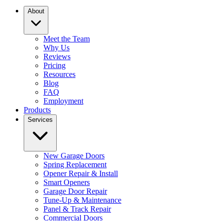
About
Meet the Team
Why Us
Reviews
Pricing
Resources
Blog
FAQ
Employment
Products
Services
New Garage Doors
Spring Replacement
Opener Repair & Install
Smart Openers
Garage Door Repair
Tune-Up & Maintenance
Panel & Track Repair
Commercial Doors