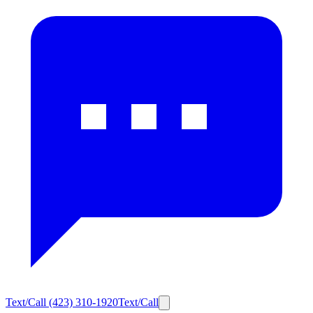
Text/Call
(423) 310-1920
Text/Call