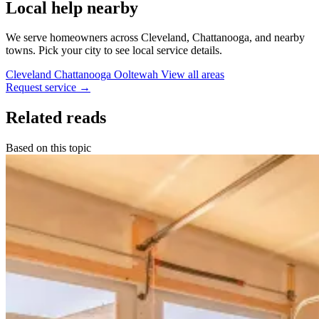
Local help nearby
We serve homeowners across Cleveland, Chattanooga, and nearby
towns. Pick your city to see local service details.
Cleveland
Chattanooga
Ooltewah
View all areas
Request service
→
Related reads
Based on this topic