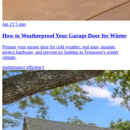
Jan 23
5 min
How to Weatherproof Your Garage Door for Winter
Prepare your garage door for cold weather: seal gaps, insulate,
protect hardware, and prevent ice buildup in Tennessee's winter
climate.
maintenance
efficiency