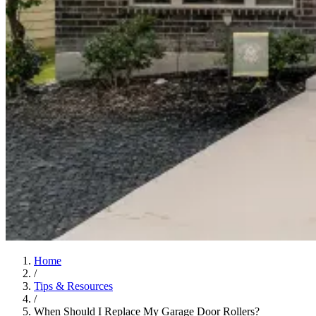
Home
/
Tips & Resources
/
When Should I Replace My Garage Door Rollers?