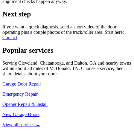
alignment checks happen anyway.
Next step
If you want a quick diagnosis, send a short video of the door
operating plus a couple photos of the track/roller area. Start here:
Contact
.
Popular services
Serving Cleveland, Chattanooga, and Dalton, GA and nearby towns
within about 30 miles of McDonald, TN. Choose a service, then
share details about your door.
Garage Door Repair
Emergency Repair
Opener Repair & Install
New Garage Doors
View all services
→