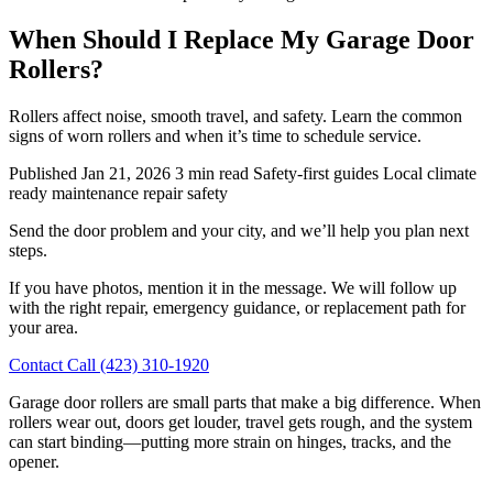
When Should I Replace My Garage Door
Rollers?
Rollers affect noise, smooth travel, and safety. Learn the common
signs of worn rollers and when it’s time to schedule service.
Published Jan 21, 2026
3 min read
Safety-first guides
Local climate
ready
maintenance
repair
safety
Send the door problem and your city, and we’ll help you plan next
steps.
If you have photos, mention it in the message. We will follow up
with the right repair, emergency guidance, or replacement path for
your area.
Contact
Call (423) 310-1920
Garage door rollers are small parts that make a big difference. When
rollers wear out, doors get louder, travel gets rough, and the system
can start binding—putting more strain on hinges, tracks, and the
opener.