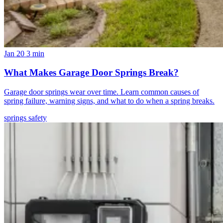
Jan 20
3 min
What Makes Garage Door Springs Break?
Garage door springs wear over time. Learn common causes of
spring failure, warning signs, and what to do when a spring breaks.
springs
safety