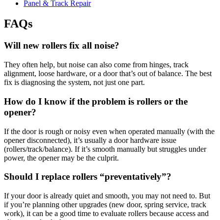
Panel & Track Repair
FAQs
Will new rollers fix all noise?
They often help, but noise can also come from hinges, track
alignment, loose hardware, or a door that’s out of balance. The best
fix is diagnosing the system, not just one part.
How do I know if the problem is rollers or the
opener?
If the door is rough or noisy even when operated manually (with the
opener disconnected), it’s usually a door hardware issue
(rollers/track/balance). If it’s smooth manually but struggles under
power, the opener may be the culprit.
Should I replace rollers “preventatively”?
If your door is already quiet and smooth, you may not need to. But
if you’re planning other upgrades (new door, spring service, track
work), it can be a good time to evaluate rollers because access and