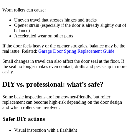
Worn rollers can cause:
Uneven travel that stresses hinges and tracks
Opener strain (especially if the door is already slightly out of
balance)
Accelerated wear on other parts
If the door feels heavy or the opener struggles, balance may be the
real issue. Related:
Garage Door Spring Replacement Guide
Small changes in travel can also affect the door seal at the floor. If
the seal no longer makes even contact, drafts and pests slip in more
easily.
DIY vs. professional: what’s safe?
Some basic inspections are homeowner-friendly, but roller
replacement can become high-risk depending on the door design
and which rollers are involved.
Safer DIY actions
Visual inspection with a flashlight