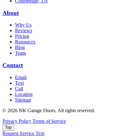
Collegedale, TN
About
Why Us
Reviews
Pricing
Resources
Blog
Team
Contact
Email
Text
Call
Location
Sitemap
© 2026 NK Garage Doors. All rights reserved.
Privacy Policy
Terms of Service
Top
Request Service
Text