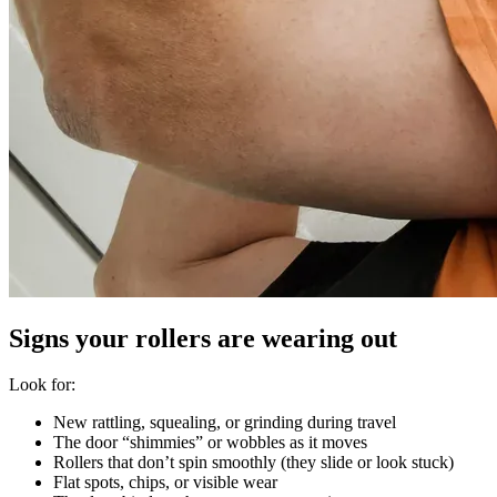
Signs your rollers are wearing out
Look for:
New rattling, squealing, or grinding during travel
The door “shimmies” or wobbles as it moves
Rollers that don’t spin smoothly (they slide or look stuck)
Flat spots, chips, or visible wear