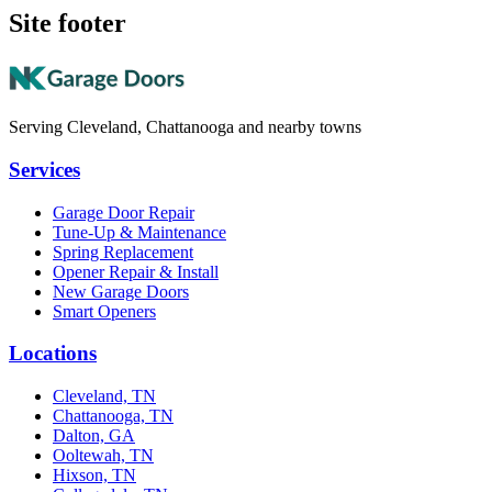
Site footer
Serving Cleveland, Chattanooga and nearby towns
Services
Garage Door Repair
Tune-Up & Maintenance
Spring Replacement
Opener Repair & Install
New Garage Doors
Smart Openers
Locations
Cleveland, TN
Chattanooga, TN
Dalton, GA
Ooltewah, TN
Hixson, TN