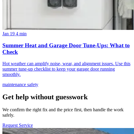
Jan 19
4 min
Summer Heat and Garage Door Tune-Ups: What to
Check
Hot weather can amplify noise, wear, and alignment issues. Use this
summer tune-up checklist to keep your garage door running
smoothly.
maintenance
safety
Get help without guesswork
We confirm the right fix and the price first, then handle the work
safely.
Request Service