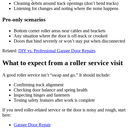
Cleaning debris around track openings (don’t bend tracks)
Listening for changes and noting where the noise happens
Pro-only scenarios
Bottom corner roller areas near cables and brackets
Any situation where the door is off-track or crooked
Doors that bind severely or won’t stay put when disconnected
Related:
DIY vs. Professional Garage Door Repairs
What to expect from a roller service visit
A good roller service isn’t “swap and go.” It should include:
Confirming track alignment
Checking door balance and spring health
Inspecting hinges and fasteners
Testing safety features after work is complete
If you need roller-related service or the door is noisy and rough, start
here:
Garage Door Repair