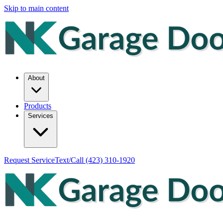
Skip to main content
About
Products
Services
Request Service
Text/Call
(423) 310-1920