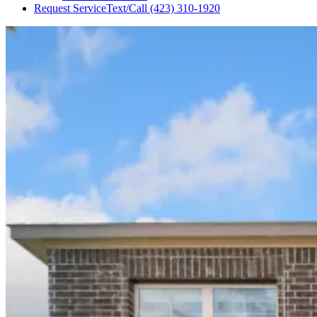
Request Service
Text/Call
(423) 310-1920