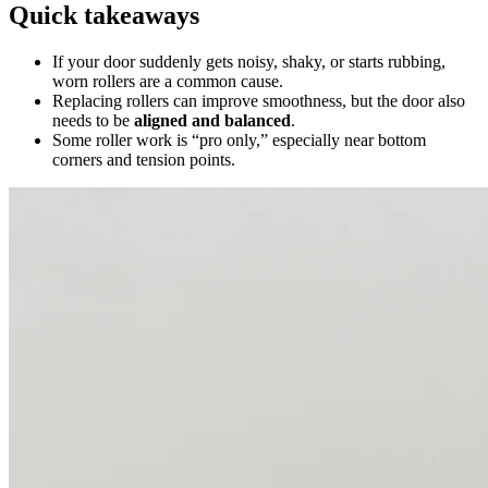
Quick takeaways
If your door suddenly gets noisy, shaky, or starts rubbing,
worn rollers are a common cause.
Replacing rollers can improve smoothness, but the door also
needs to be
aligned and balanced
.
Some roller work is “pro only,” especially near bottom
corners and tension points.