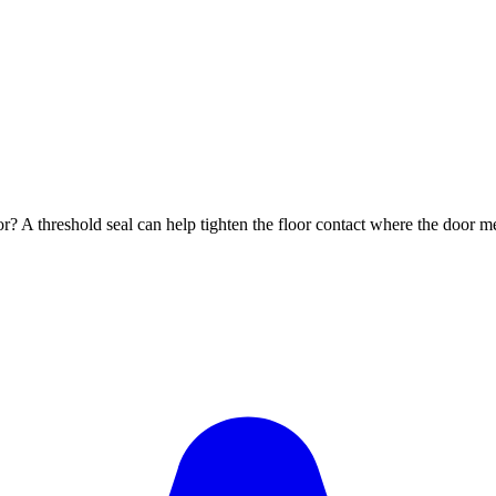
oor? A threshold seal can help tighten the floor contact where the door 