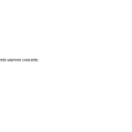
meets uneven concrete.