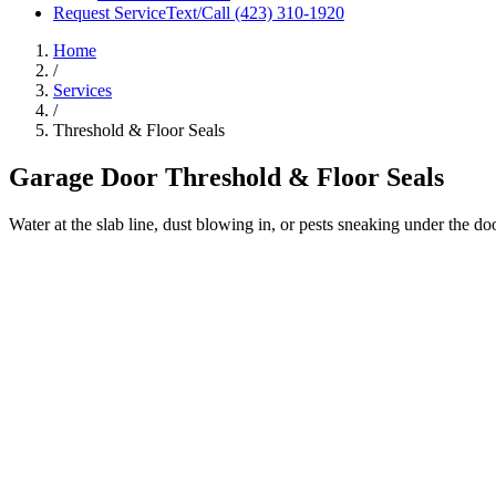
Request Service
Text/Call
(423) 310-1920
Home
/
Services
/
Threshold & Floor Seals
Garage Door Threshold & Floor Seals
Water at the slab line, dust blowing in, or pests sneaking under the d