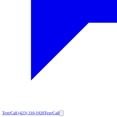
Text/Call
(423) 310-1920
Text/Call