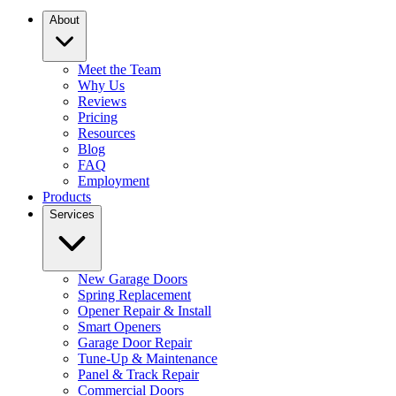
About
Meet the Team
Why Us
Reviews
Pricing
Resources
Blog
FAQ
Employment
Products
Services
New Garage Doors
Spring Replacement
Opener Repair & Install
Smart Openers
Garage Door Repair
Tune-Up & Maintenance
Panel & Track Repair
Commercial Doors