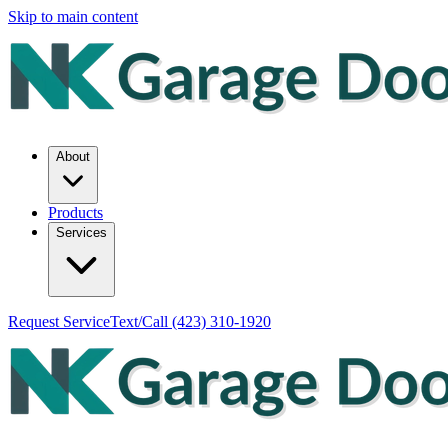
Skip to main content
About
Products
Services
Request Service
Text/Call
(423) 310-1920