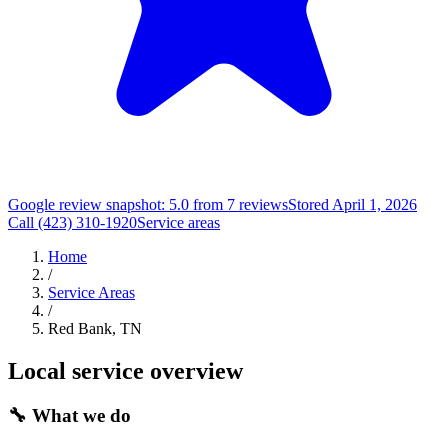
Google review snapshot: 5.0 from 7 reviews
Stored April 1, 2026
Call (423) 310-1920
Service areas
Home
/
Service Areas
/
Red Bank, TN
Local service overview
🔧
What we do