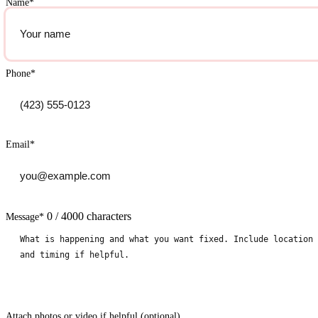
Name
*
Phone
*
Email
*
0 / 4000 characters
Message
*
Attach photos or video if helpful (optional)