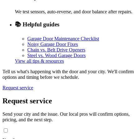
We test sensors, auto-reverse, and door balance after repairs.
📚
Helpful guides
Garage Door Maintenance Checklist
Noisy Garage Door Fixes
Chain vs. Belt Drive Openers
Steel vs. Wood Garage Doors
View all tips & resources
Tell us what's happening with the door and your city. We'll confirm
options and timing before we schedule.
Request service
Request service
Send your city and the issue. Our local pros will confirm options,
pricing, and the next step.