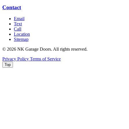
Contact
Email
Text
Call
Location
Sitemap
© 2026 NK Garage Doors. All rights reserved.
Privacy Policy
Terms of Service
Top