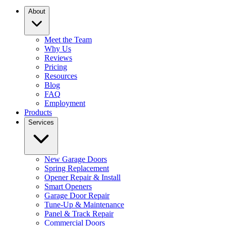
About
Meet the Team
Why Us
Reviews
Pricing
Resources
Blog
FAQ
Employment
Products
Services
New Garage Doors
Spring Replacement
Opener Repair & Install
Smart Openers
Garage Door Repair
Tune-Up & Maintenance
Panel & Track Repair
Commercial Doors