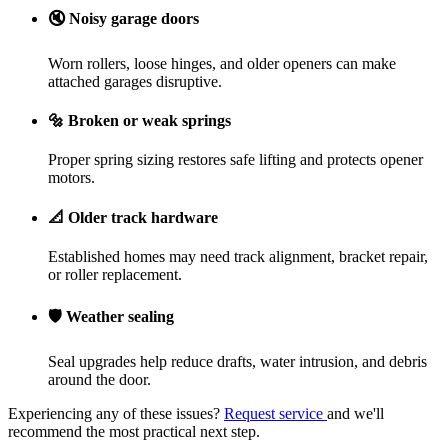
🔇
Noisy garage doors
Worn rollers, loose hinges, and older openers can make
attached garages disruptive.
🔩
Broken or weak springs
Proper spring sizing restores safe lifting and protects opener
motors.
📐
Older track hardware
Established homes may need track alignment, bracket repair,
or roller replacement.
🛡️
Weather sealing
Seal upgrades help reduce drafts, water intrusion, and debris
around the door.
Experiencing any of these issues?
Request service
and we'll
recommend the most practical next step.