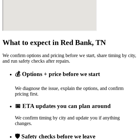
What to expect in Red Bank, TN
We confirm options and pricing before we start, share timing by city,
and run safety checks after repairs.
💰
Options + price before we start
We diagnose the issue, explain the options, and confirm
pricing first.
📅
ETA updates you can plan around
We confirm timing by city and update you if anything
changes.
🛡️
Safety checks before we leave