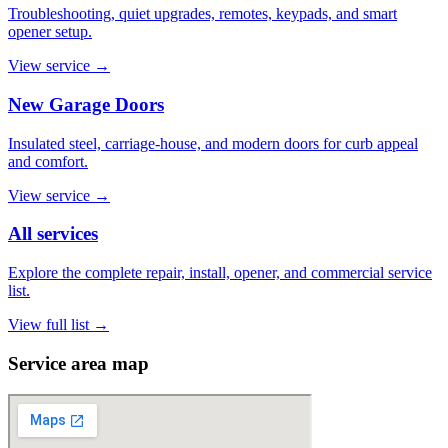
Troubleshooting, quiet upgrades, remotes, keypads, and smart
opener setup.
View service
→
New Garage Doors
Insulated steel, carriage-house, and modern doors for curb appeal
and comfort.
View service
→
All services
Explore the complete repair, install, opener, and commercial service
list.
View full list
→
Service area map