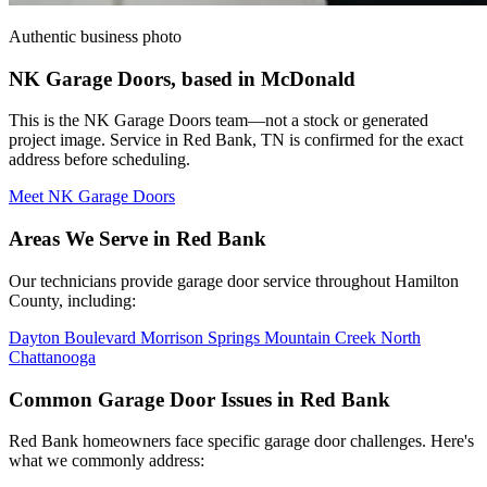
Authentic business photo
NK Garage Doors, based in McDonald
This is the NK Garage Doors team—not a stock or generated
project image. Service in Red Bank, TN is confirmed for the exact
address before scheduling.
Meet NK Garage Doors
Areas We Serve in Red Bank
Our technicians provide garage door service throughout Hamilton
County, including:
Dayton Boulevard
Morrison Springs
Mountain Creek
North
Chattanooga
Common Garage Door Issues in Red Bank
Red Bank homeowners face specific garage door challenges. Here's
what we commonly address: