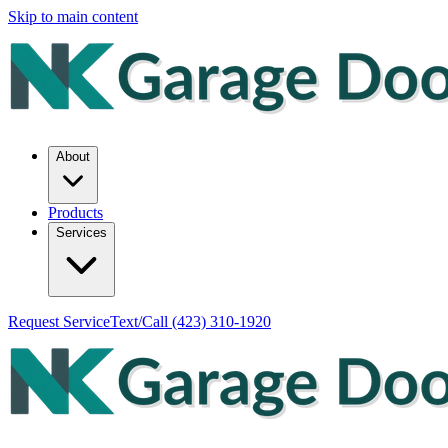
Skip to main content
About
Products
Services
Request Service
Text/Call
(423) 310-1920