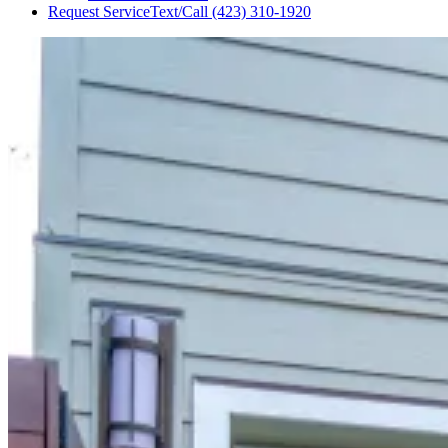
Request Service
Text/Call
(423) 310-1920