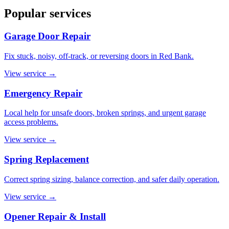
Popular services
Garage Door Repair
Fix stuck, noisy, off-track, or reversing doors in Red Bank.
View service
→
Emergency Repair
Local help for unsafe doors, broken springs, and urgent garage
access problems.
View service
→
Spring Replacement
Correct spring sizing, balance correction, and safer daily operation.
View service
→
Opener Repair & Install