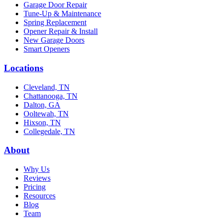
Garage Door Repair
Tune-Up & Maintenance
Spring Replacement
Opener Repair & Install
New Garage Doors
Smart Openers
Locations
Cleveland, TN
Chattanooga, TN
Dalton, GA
Ooltewah, TN
Hixson, TN
Collegedale, TN
About
Why Us
Reviews
Pricing
Resources
Blog
Team