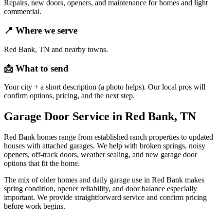
Repairs, new doors, openers, and maintenance for homes and light
commercial.
📍
Where we serve
Red Bank, TN and nearby towns.
📩
What to send
Your city + a short description (a photo helps). Our local pros will
confirm options, pricing, and the next step.
Garage Door Service in Red Bank, TN
Red Bank homes range from established ranch properties to updated
houses with attached garages. We help with broken springs, noisy
openers, off-track doors, weather sealing, and new garage door
options that fit the home.
The mix of older homes and daily garage use in Red Bank makes
spring condition, opener reliability, and door balance especially
important. We provide straightforward service and confirm pricing
before work begins.