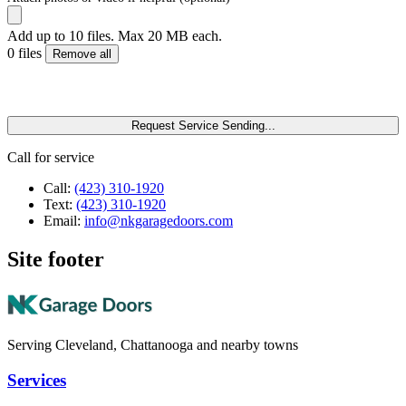
Add up to 10 files. Max 20 MB each.
0 files
Remove all
Request Service
Sending...
Call for service
Call:
(423) 310-1920
Text:
(423) 310-1920
Email:
info@nkgaragedoors.com
Site footer
Serving Cleveland, Chattanooga and nearby towns
Services