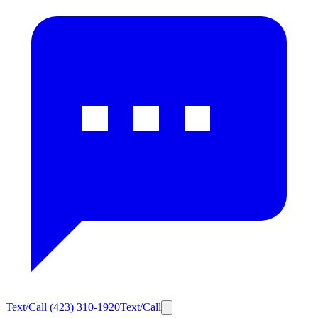
Text/Call
(423) 310-1920
Text/Call