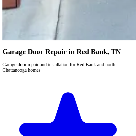
Garage Door Repair in Red Bank, TN
Garage door repair and installation for Red Bank and north
Chattanooga homes.