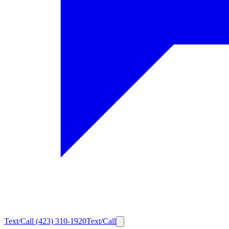
Text/Call
(423) 310-1920
Text/Call