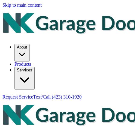
Skip to main content
About
Products
Services
Request Service
Text/Call
(423) 310-1920