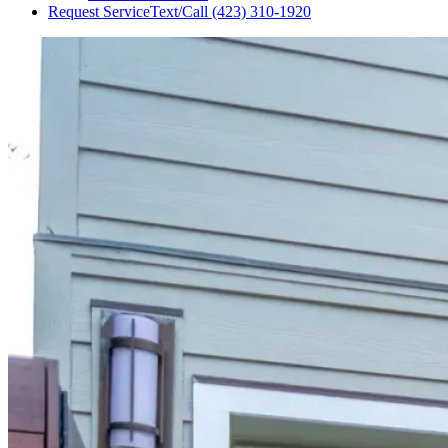
Request Service
Text/Call
(423) 310-1920