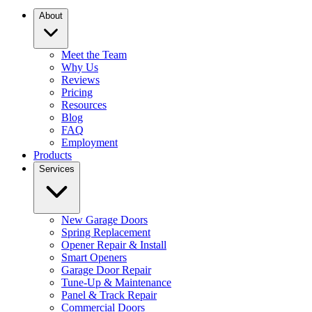
About
Meet the Team
Why Us
Reviews
Pricing
Resources
Blog
FAQ
Employment
Products
Services
New Garage Doors
Spring Replacement
Opener Repair & Install
Smart Openers
Garage Door Repair
Tune-Up & Maintenance
Panel & Track Repair
Commercial Doors