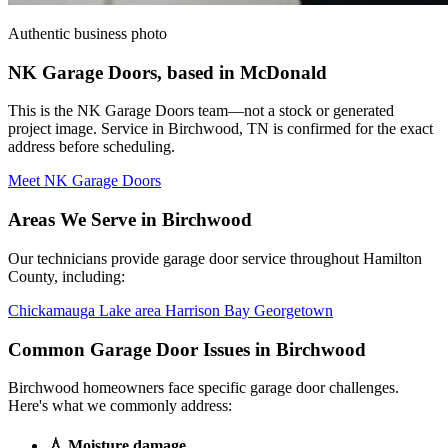
Authentic business photo
NK Garage Doors, based in McDonald
This is the NK Garage Doors team—not a stock or generated
project image. Service in Birchwood, TN is confirmed for the exact
address before scheduling.
Meet NK Garage Doors
Areas We Serve in Birchwood
Our technicians provide garage door service throughout Hamilton
County, including:
Chickamauga Lake area
Harrison Bay
Georgetown
Common Garage Door Issues in Birchwood
Birchwood homeowners face specific garage door challenges.
Here's what we commonly address:
💧
Moisture damage