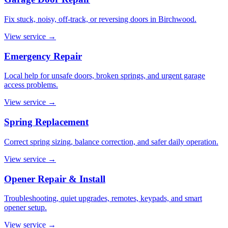
Fix stuck, noisy, off-track, or reversing doors in Birchwood.
View service
→
Emergency Repair
Local help for unsafe doors, broken springs, and urgent garage
access problems.
View service
→
Spring Replacement
Correct spring sizing, balance correction, and safer daily operation.
View service
→
Opener Repair & Install
Troubleshooting, quiet upgrades, remotes, keypads, and smart
opener setup.
View service
→