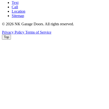
Text
Call
Location
Sitemap
© 2026 NK Garage Doors. All rights reserved.
Privacy Policy
Terms of Service
Top