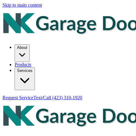
Skip to main content
About
Products
Services
Request Service
Text/Call
(423) 310-1920