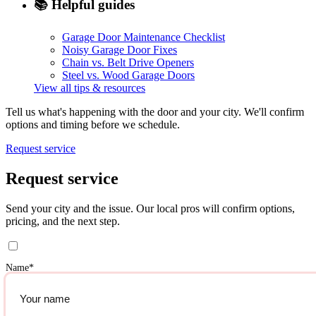
📚
Helpful guides
Garage Door Maintenance Checklist
Noisy Garage Door Fixes
Chain vs. Belt Drive Openers
Steel vs. Wood Garage Doors
View all tips & resources
Tell us what's happening with the door and your city. We'll confirm
options and timing before we schedule.
Request service
Request service
Send your city and the issue. Our local pros will confirm options,
pricing, and the next step.
Name
*