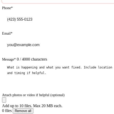
Phone
*
Email
*
0 / 4000 characters
Message
*
Attach photos or video if helpful (optional)
Add up to 10 files. Max 20 MB each.
0 files
Remove all