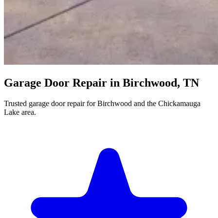
Garage Door Repair in Birchwood, TN
Trusted garage door repair for Birchwood and the Chickamauga
Lake area.