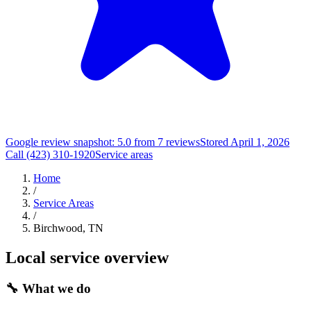
Google review snapshot: 5.0 from 7 reviews
Stored April 1, 2026
Call (423) 310-1920
Service areas
Home
/
Service Areas
/
Birchwood, TN
Local service overview
🔧
What we do