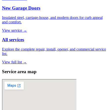
New Garage Doors
Insulated steel, carriage-house, and modern doors for curb appeal
and comfort.
View service
→
All services
Explore the complete repair, install, opener, and commercial service
list.
View full list
→
Service area map