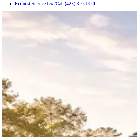
Request Service
Text/Call
(423) 310-1920