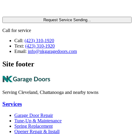
Request Service
Sending...
Call for service
Call:
(423) 310-1920
Text:
(423) 310-1920
Email:
info@nkgaragedoors.com
Site footer
Serving Cleveland, Chattanooga and nearby towns
Services
Garage Door Repair
Tune-Up & Maintenance
Spring Replacement
Opener Repair & Install