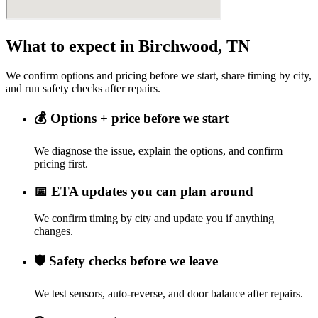
What to expect in Birchwood, TN
We confirm options and pricing before we start, share timing by city,
and run safety checks after repairs.
💰
Options + price before we start
We diagnose the issue, explain the options, and confirm
pricing first.
📅
ETA updates you can plan around
We confirm timing by city and update you if anything
changes.
🛡️
Safety checks before we leave
We test sensors, auto-reverse, and door balance after repairs.