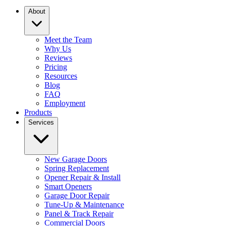
About
Meet the Team
Why Us
Reviews
Pricing
Resources
Blog
FAQ
Employment
Products
Services
New Garage Doors
Spring Replacement
Opener Repair & Install
Smart Openers
Garage Door Repair
Tune-Up & Maintenance
Panel & Track Repair
Commercial Doors