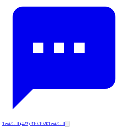
Text/Call
(423) 310-1920
Text/Call