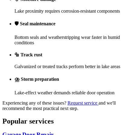
Lake proximity requires corrosion-resistant components
🛡️
Seal maintenance
Bottom seals and weatherstripping wear faster in humid
conditions
🔩
Track rust
Galvanized or treated tracks perform better in lake areas
⛈️
Storm preparation
Lake-effect weather demands reliable door operation
Experiencing any of these issues?
Request service
and we'll
recommend the most practical next step.
Popular services
Garage Door Repair