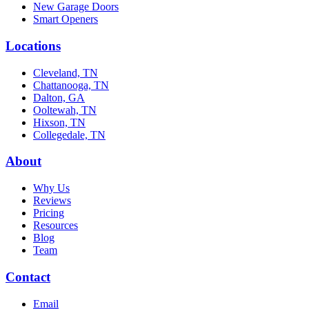
New Garage Doors
Smart Openers
Locations
Cleveland, TN
Chattanooga, TN
Dalton, GA
Ooltewah, TN
Hixson, TN
Collegedale, TN
About
Why Us
Reviews
Pricing
Resources
Blog
Team
Contact
Email