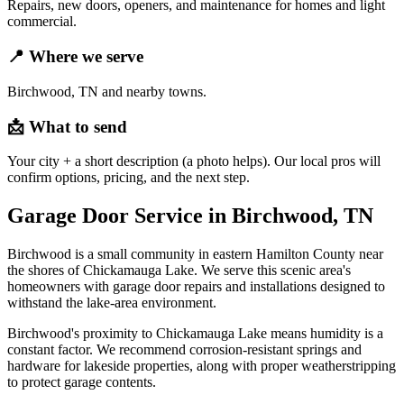
Repairs, new doors, openers, and maintenance for homes and light
commercial.
📍
Where we serve
Birchwood, TN and nearby towns.
📩
What to send
Your city + a short description (a photo helps). Our local pros will
confirm options, pricing, and the next step.
Garage Door Service in Birchwood, TN
Birchwood is a small community in eastern Hamilton County near
the shores of Chickamauga Lake. We serve this scenic area's
homeowners with garage door repairs and installations designed to
withstand the lake-area environment.
Birchwood's proximity to Chickamauga Lake means humidity is a
constant factor. We recommend corrosion-resistant springs and
hardware for lakeside properties, along with proper weatherstripping
to protect garage contents.