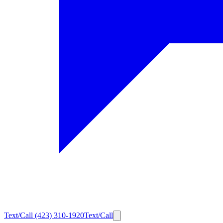
Text/Call
(423) 310-1920
Text/Call