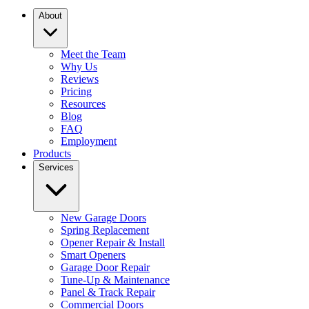
About
Meet the Team
Why Us
Reviews
Pricing
Resources
Blog
FAQ
Employment
Products
Services
New Garage Doors
Spring Replacement
Opener Repair & Install
Smart Openers
Garage Door Repair
Tune-Up & Maintenance
Panel & Track Repair
Commercial Doors