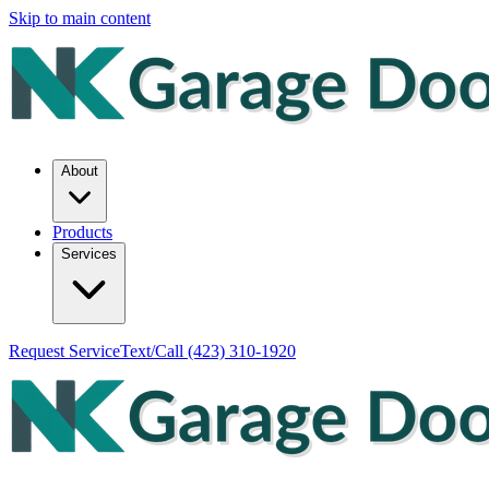
Skip to main content
About
Products
Services
Request Service
Text/Call
(423) 310-1920