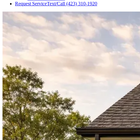
Request Service
Text/Call
(423) 310-1920