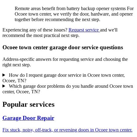
Remote areas benefit from battery backup opener systems For
Ocoee town center, we verify the door, hardware, and opener
together before recommending the next step.
Experiencing any of these issues?
Request service
and we'll
recommend the most practical next step.
Ocoee town center garage door service questions
Address-specific answers for requesting service and choosing the
right next step.
How do I request garage door service in Ocoee town center,
Ocoee, TN?
Which garage door problems do you handle around Ocoee town
center, Ocoee, TN?
Popular services
Garage Door Repair
Fix stuck, noisy, off-track, or reversing doors in Ocoee town center.