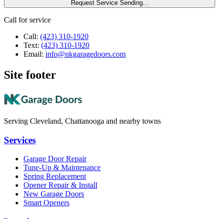
Request Service
Sending...
Call for service
Call:
(423) 310-1920
Text:
(423) 310-1920
Email:
info@nkgaragedoors.com
Site footer
Serving Cleveland, Chattanooga and nearby towns
Services
Garage Door Repair
Tune-Up & Maintenance
Spring Replacement
Opener Repair & Install
New Garage Doors
Smart Openers