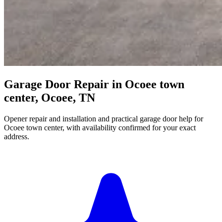
Garage Door Repair in Ocoee town
center, Ocoee, TN
Opener repair and installation and practical garage door help for
Ocoee town center, with availability confirmed for your exact
address.