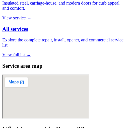
Insulated steel, carriage-house, and modern doors for curb appeal
and comfort.
View service
→
All services
Explore the complete repair, install, opener, and commercial service
list.
View full list
→
Service area map