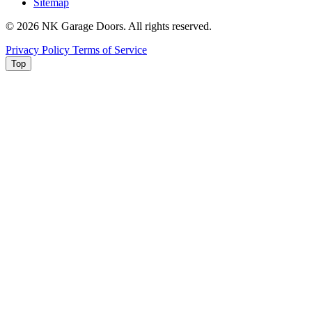
Sitemap
© 2026 NK Garage Doors. All rights reserved.
Privacy Policy
Terms of Service
Top