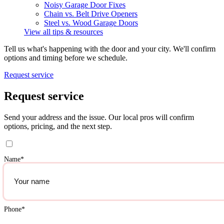
Noisy Garage Door Fixes
Chain vs. Belt Drive Openers
Steel vs. Wood Garage Doors
View all tips & resources
Tell us what's happening with the door and your city. We'll confirm
options and timing before we schedule.
Request service
Request service
Send your address and the issue. Our local pros will confirm
options, pricing, and the next step.
Name
*
Phone
*