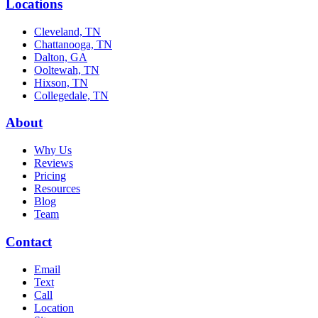
Locations
Cleveland, TN
Chattanooga, TN
Dalton, GA
Ooltewah, TN
Hixson, TN
Collegedale, TN
About
Why Us
Reviews
Pricing
Resources
Blog
Team
Contact
Email
Text
Call
Location