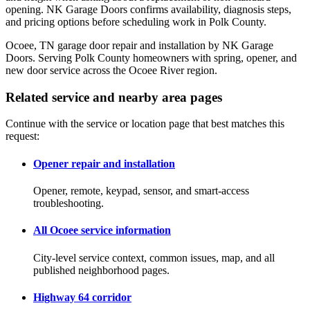
opening. NK Garage Doors confirms availability, diagnosis steps,
and pricing options before scheduling work in Polk County.
Ocoee, TN garage door repair and installation by NK Garage
Doors. Serving Polk County homeowners with spring, opener, and
new door service across the Ocoee River region.
Related service and nearby area pages
Continue with the service or location page that best matches this
request:
Opener repair and installation
Opener, remote, keypad, sensor, and smart-access
troubleshooting.
All Ocoee service information
City-level service context, common issues, map, and all
published neighborhood pages.
Highway 64 corridor