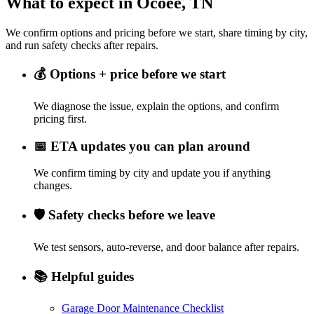
What to expect in Ocoee, TN
We confirm options and pricing before we start, share timing by city,
and run safety checks after repairs.
💰
Options + price before we start
We diagnose the issue, explain the options, and confirm
pricing first.
📅
ETA updates you can plan around
We confirm timing by city and update you if anything
changes.
🛡️
Safety checks before we leave
We test sensors, auto-reverse, and door balance after repairs.
📚
Helpful guides
Garage Door Maintenance Checklist