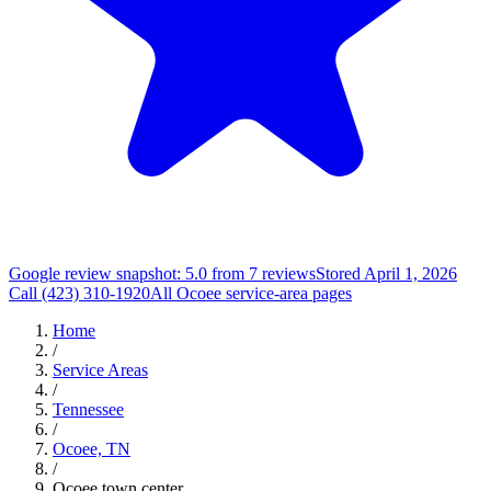
Google review snapshot: 5.0 from 7 reviews
Stored April 1, 2026
Call (423) 310-1920
All Ocoee service-area pages
Home
/
Service Areas
/
Tennessee
/
Ocoee, TN
/
Ocoee town center