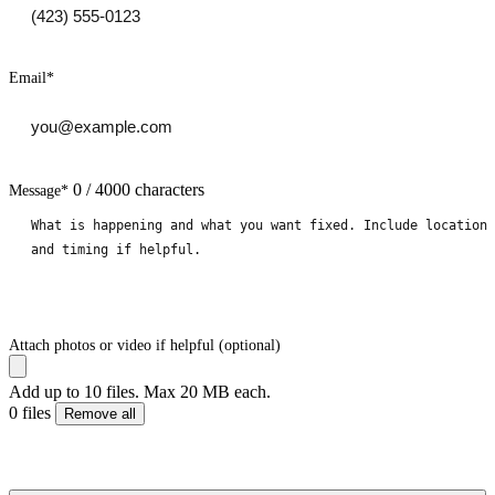
Email
*
0 / 4000 characters
Message
*
Attach photos or video if helpful (optional)
Add up to 10 files. Max 20 MB each.
0 files
Remove all