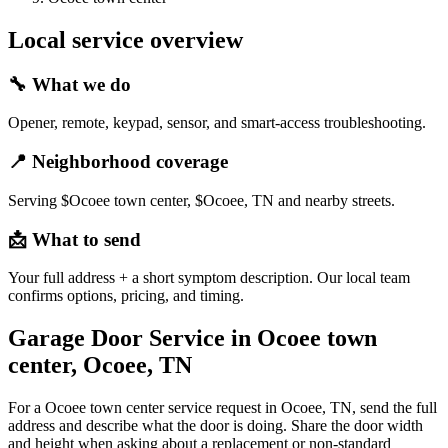
Local service overview
🔧
What we do
Opener, remote, keypad, sensor, and smart-access troubleshooting.
📍
Neighborhood coverage
Serving $Ocoee town center, $Ocoee, TN and nearby streets.
📩
What to send
Your full address + a short symptom description. Our local team
confirms options, pricing, and timing.
Garage Door Service in Ocoee town
center, Ocoee, TN
For a Ocoee town center service request in Ocoee, TN, send the full
address and describe what the door is doing. Share the door width
and height when asking about a replacement or non-standard