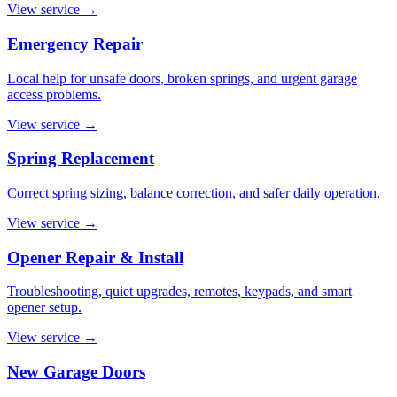
View service
→
Emergency Repair
Local help for unsafe doors, broken springs, and urgent garage
access problems.
View service
→
Spring Replacement
Correct spring sizing, balance correction, and safer daily operation.
View service
→
Opener Repair & Install
Troubleshooting, quiet upgrades, remotes, keypads, and smart
opener setup.
View service
→
New Garage Doors