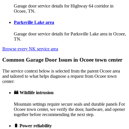
Garage door service details for Highway 64 corridor in
Ocoee, TN.
Parksville Lake area
Garage door service details for Parksville Lake area in Ocoee,
TN.
Browse every NK service area
Common Garage Door Issues in Ocoee town center
The service context below is selected from the parent Ocoee area
and tailored to what helps diagnose a request from Ocoee town
center:
🦝
Wildlife intrusion
Mountain settings require secure seals and durable panels For
Ocoee town center, we verify the door, hardware, and opener
together before recommending the next step.
🔋
Power reliability