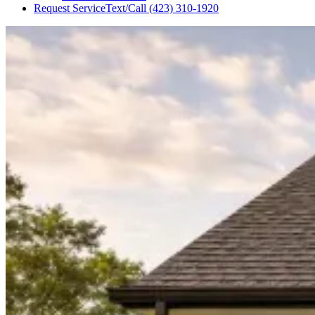
Request Service
Text/Call
(423) 310-1920