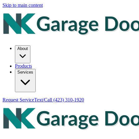
Skip to main content
About
Products
Services
Request Service
Text/Call
(423) 310-1920