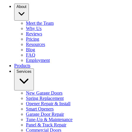
About
Meet the Team
Why Us
Reviews
Pricing
Resources
Blog
FAQ
Employment
Products
Services
New Garage Doors
Spring Replacement
Opener Repair & Install
Smart Openers
Garage Door Repair
Tune-Up & Maintenance
Panel & Track Repair
Commercial Doors