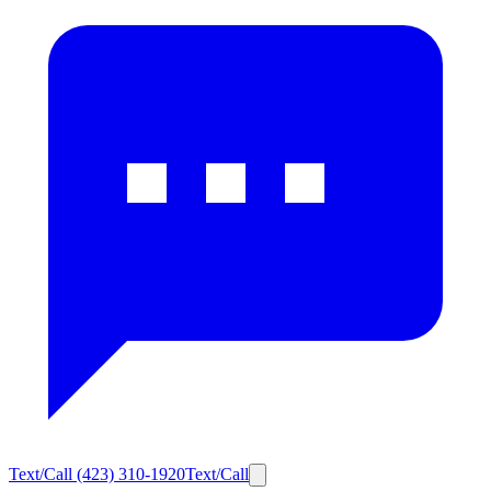
Text/Call
(423) 310-1920
Text/Call