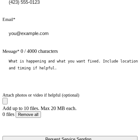
Email
*
0 / 4000 characters
Message
*
Attach photos or video if helpful (optional)
Add up to 10 files. Max 20 MB each.
0 files
Remove all
Request Service
Sending...