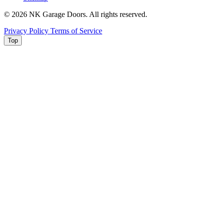
© 2026 NK Garage Doors. All rights reserved.
Privacy Policy
Terms of Service
Top