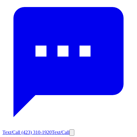
Text/Call
(423) 310-1920
Text/Call