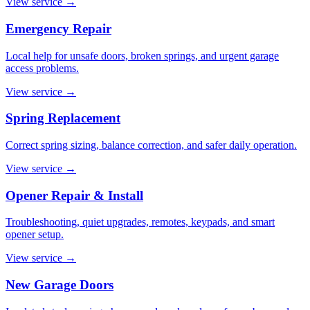
View service
→
Emergency Repair
Local help for unsafe doors, broken springs, and urgent garage
access problems.
View service
→
Spring Replacement
Correct spring sizing, balance correction, and safer daily operation.
View service
→
Opener Repair & Install
Troubleshooting, quiet upgrades, remotes, keypads, and smart
opener setup.
View service
→
New Garage Doors