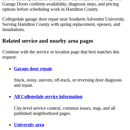
Garage Doors confirms availability, diagnosis steps, and pricing
options before scheduling work in Hamilton County.
Collegedale garage door repair near Southern Adventist University.
Serving Hamilton County with spring replacement, openers, and
installations.
Related service and nearby area pages
Continue with the service or location page that best matches this
request:
Garage door repair
Stuck, noisy, uneven, off-track, or reversing door diagnosis
and repair.
All Collegedale service information
City-level service context, common issues, map, and all
published neighborhood pages.
University area