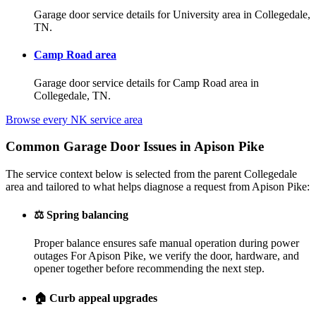
Garage door service details for University area in Collegedale,
TN.
Camp Road area
Garage door service details for Camp Road area in
Collegedale, TN.
Browse every NK service area
Common Garage Door Issues in Apison Pike
The service context below is selected from the parent Collegedale
area and tailored to what helps diagnose a request from Apison Pike:
⚖️
Spring balancing
Proper balance ensures safe manual operation during power
outages For Apison Pike, we verify the door, hardware, and
opener together before recommending the next step.
🏠
Curb appeal upgrades