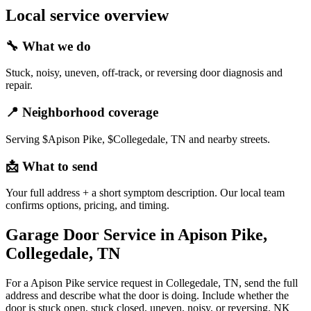
Local service overview
🔧
What we do
Stuck, noisy, uneven, off-track, or reversing door diagnosis and
repair.
📍
Neighborhood coverage
Serving $Apison Pike, $Collegedale, TN and nearby streets.
📩
What to send
Your full address + a short symptom description. Our local team
confirms options, pricing, and timing.
Garage Door Service in Apison Pike,
Collegedale, TN
For a Apison Pike service request in Collegedale, TN, send the full
address and describe what the door is doing. Include whether the
door is stuck open, stuck closed, uneven, noisy, or reversing. NK