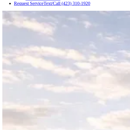
Request Service
Text/Call
(423) 310-1920