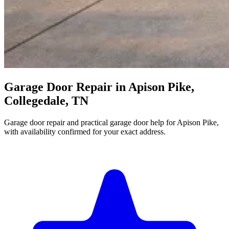
Garage Door Repair in Apison Pike,
Collegedale, TN
Garage door repair and practical garage door help for Apison Pike,
with availability confirmed for your exact address.