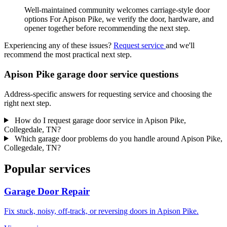
Well-maintained community welcomes carriage-style door
options For Apison Pike, we verify the door, hardware, and
opener together before recommending the next step.
Experiencing any of these issues?
Request service
and we'll
recommend the most practical next step.
Apison Pike garage door service questions
Address-specific answers for requesting service and choosing the
right next step.
How do I request garage door service in Apison Pike,
Collegedale, TN?
Which garage door problems do you handle around Apison Pike,
Collegedale, TN?
Popular services
Garage Door Repair
Fix stuck, noisy, off-track, or reversing doors in Apison Pike.