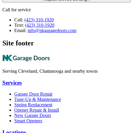
Call for service
Call:
(423) 310-1920
Text:
(423) 310-1920
Email:
info@nkgaragedoors.com
Site footer
Serving Cleveland, Chattanooga and nearby towns
Services
Garage Door Repair
Tune-Up & Maintenance
Spring Replacement
Opener Repair & Install
New Garage Doors
Smart Openers
Locations