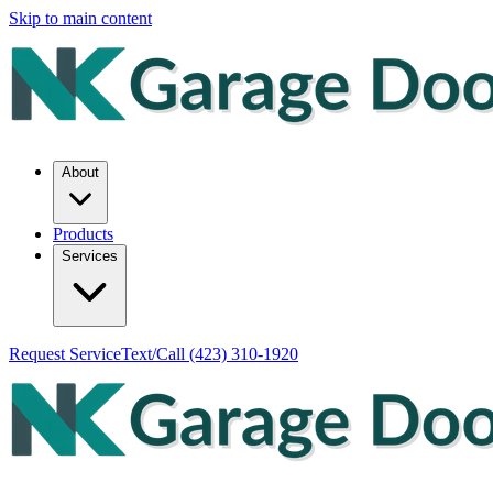
Skip to main content
About
Products
Services
Request Service
Text/Call
(423) 310-1920