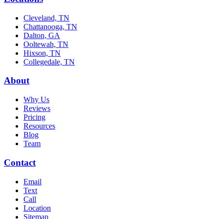
Cleveland, TN
Chattanooga, TN
Dalton, GA
Ooltewah, TN
Hixson, TN
Collegedale, TN
About
Why Us
Reviews
Pricing
Resources
Blog
Team
Contact
Email
Text
Call
Location
Sitemap