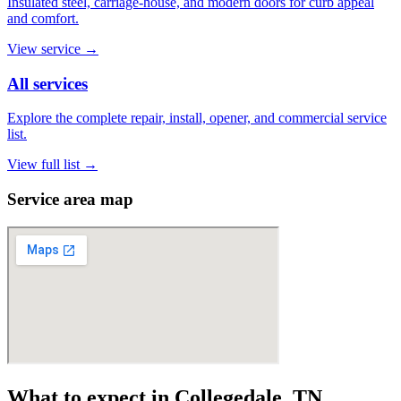
Insulated steel, carriage-house, and modern doors for curb appeal
and comfort.
View service
→
All services
Explore the complete repair, install, opener, and commercial service
list.
View full list
→
Service area map
What to expect in Collegedale, TN