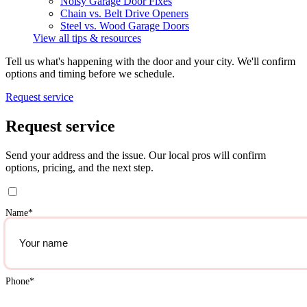
Noisy Garage Door Fixes
Chain vs. Belt Drive Openers
Steel vs. Wood Garage Doors
View all tips & resources
Tell us what's happening with the door and your city. We'll confirm
options and timing before we schedule.
Request service
Request service
Send your address and the issue. Our local pros will confirm
options, pricing, and the next step.
Name
*
Phone
*