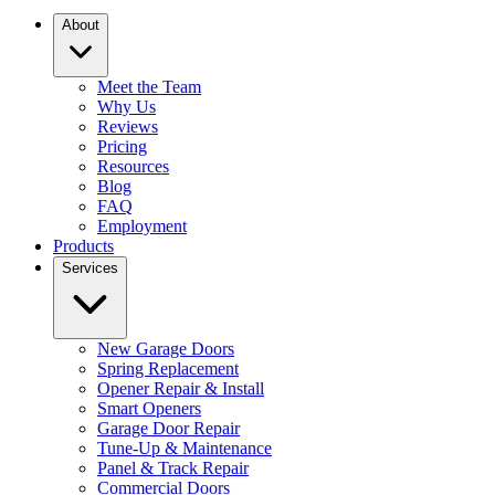
About
Meet the Team
Why Us
Reviews
Pricing
Resources
Blog
FAQ
Employment
Products
Services
New Garage Doors
Spring Replacement
Opener Repair & Install
Smart Openers
Garage Door Repair
Tune-Up & Maintenance
Panel & Track Repair
Commercial Doors