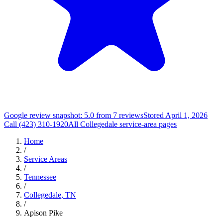
Google review snapshot: 5.0 from 7 reviews
Stored April 1, 2026
Call (423) 310-1920
All Collegedale service-area pages
Home
/
Service Areas
/
Tennessee
/
Collegedale, TN
/
Apison Pike