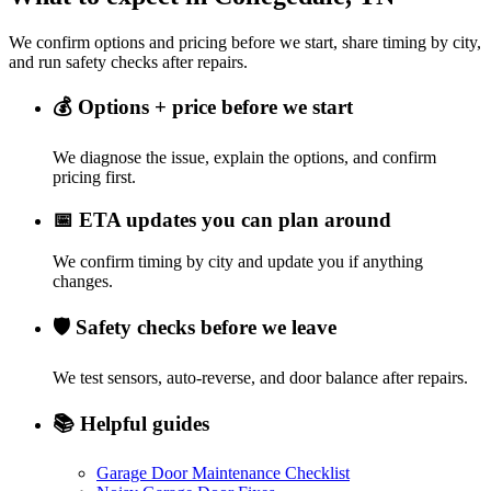
We confirm options and pricing before we start, share timing by city,
and run safety checks after repairs.
💰
Options + price before we start
We diagnose the issue, explain the options, and confirm
pricing first.
📅
ETA updates you can plan around
We confirm timing by city and update you if anything
changes.
🛡️
Safety checks before we leave
We test sensors, auto-reverse, and door balance after repairs.
📚
Helpful guides
Garage Door Maintenance Checklist