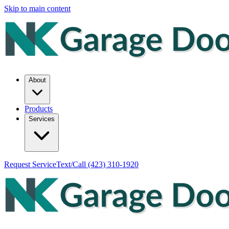
Skip to main content
About
Products
Services
Request Service
Text/Call
(423) 310-1920