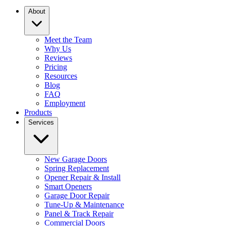
About
Meet the Team
Why Us
Reviews
Pricing
Resources
Blog
FAQ
Employment
Products
Services
New Garage Doors
Spring Replacement
Opener Repair & Install
Smart Openers
Garage Door Repair
Tune-Up & Maintenance
Panel & Track Repair
Commercial Doors