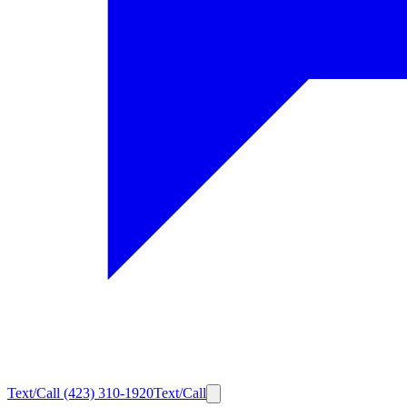
Text/Call
(423) 310-1920
Text/Call