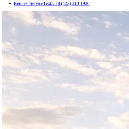
Request Service
Text/Call
(423) 310-1920