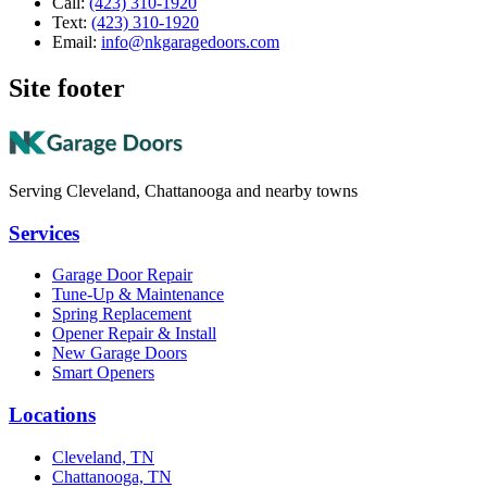
Call:
(423) 310-1920
Text:
(423) 310-1920
Email:
info@nkgaragedoors.com
Site footer
Serving Cleveland, Chattanooga and nearby towns
Services
Garage Door Repair
Tune-Up & Maintenance
Spring Replacement
Opener Repair & Install
New Garage Doors
Smart Openers
Locations
Cleveland, TN
Chattanooga, TN