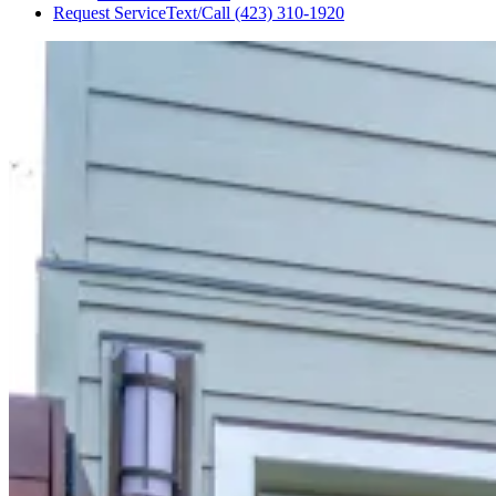
Request Service
Text/Call
(423) 310-1920