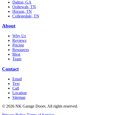
Dalton, GA
Ooltewah, TN
Hixson, TN
Collegedale, TN
About
Why Us
Reviews
Pricing
Resources
Blog
Team
Contact
Email
Text
Call
Location
Sitemap
© 2026 NK Garage Doors. All rights reserved.
Privacy Policy
Terms of Service