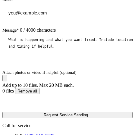
0 / 4000 characters
Message
*
Attach photos or video if helpful (optional)
Add up to 10 files. Max 20 MB each.
0 files
Remove all
Request Service
Sending...
Call for service