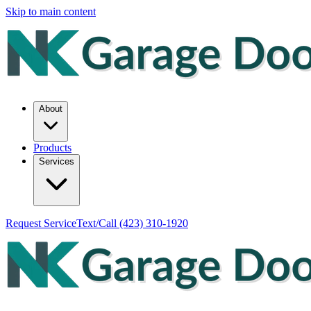
Skip to main content
About
Products
Services
Request Service
Text/Call
(423) 310-1920