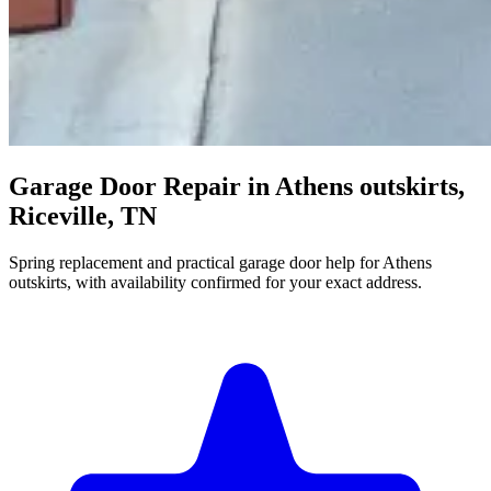
Garage Door Repair in Athens outskirts,
Riceville, TN
Spring replacement and practical garage door help for Athens
outskirts, with availability confirmed for your exact address.