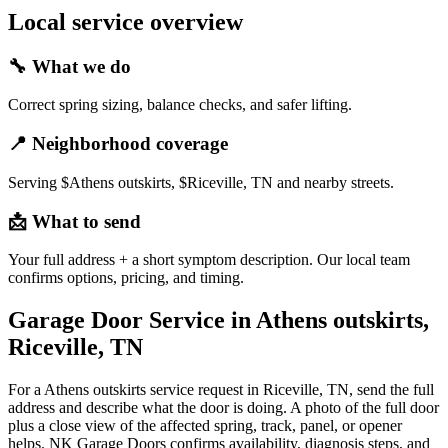
Local service overview
🔧
What we do
Correct spring sizing, balance checks, and safer lifting.
📍
Neighborhood coverage
Serving $Athens outskirts, $Riceville, TN and nearby streets.
📩
What to send
Your full address + a short symptom description. Our local team
confirms options, pricing, and timing.
Garage Door Service in Athens outskirts,
Riceville, TN
For a Athens outskirts service request in Riceville, TN, send the full
address and describe what the door is doing. A photo of the full door
plus a close view of the affected spring, track, panel, or opener
helps. NK Garage Doors confirms availability, diagnosis steps, and