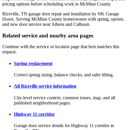
pricing options before scheduling work in McMinn County.
Riceville, TN garage door repair and installation by NK Garage
Doors. Serving McMinn County homeowners with spring, opener,
and new door service near Athens and Calhoun.
Related service and nearby area pages
Continue with the service or location page that best matches this
request:
Spring replacement
Correct spring sizing, balance checks, and safer lifting.
All Riceville service information
City-level service context, common issues, map, and all
published neighborhood pages.
Highway 11 corridor
Garage door service details for Highway 11 corridor in