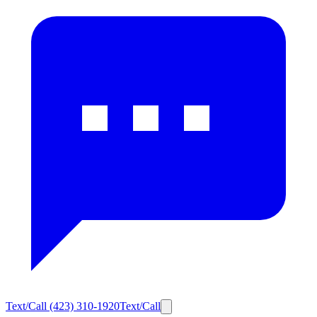
Text/Call
(423) 310-1920
Text/Call