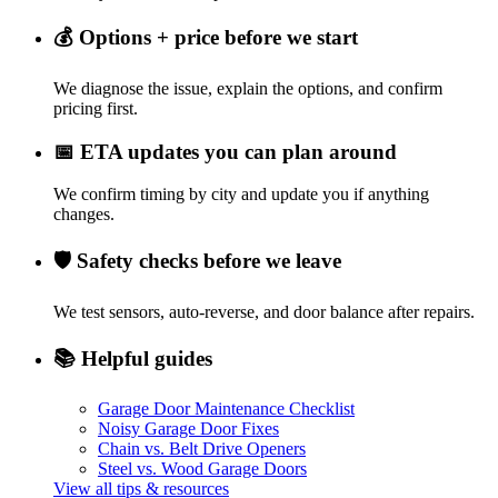
💰
Options + price before we start
We diagnose the issue, explain the options, and confirm
pricing first.
📅
ETA updates you can plan around
We confirm timing by city and update you if anything
changes.
🛡️
Safety checks before we leave
We test sensors, auto-reverse, and door balance after repairs.
📚
Helpful guides
Garage Door Maintenance Checklist
Noisy Garage Door Fixes
Chain vs. Belt Drive Openers
Steel vs. Wood Garage Doors
View all tips & resources