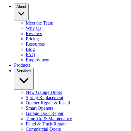
About
Meet the Team
Why Us
Reviews
Pricing
Resources
Blog
FAQ
Employment
Products
Services
New Garage Doors
Spring Replacement
Opener Repair & Install
Smart Openers
Garage Door Repair
Tune-Up & Maintenance
Panel & Track Repair
Commercial Doors