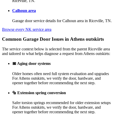
Riceville, TN.
Calhoun area
Garage door service details for Calhoun area in Riceville, TN.
Browse every NK service area
Common Garage Door Issues in Athens outskirts
The service context below is selected from the parent Riceville area
and tailored to what helps diagnose a request from Athens outskirts:
📅
Aging door systems
Older homes often need full system evaluation and upgrades
For Athens outskirts, we verify the door, hardware, and
opener together before recommending the next step.
🔩
Extension spring conversion
Safer torsion springs recommended for older extension setups
For Athens outskirts, we verify the door, hardware, and
opener together before recommending the next step.