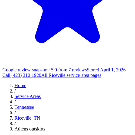
Google review snapshot: 5.0 from 7 reviews
Stored April 1, 2026
Call (423) 310-1920
All Riceville service-area pages
Home
/
Service Areas
/
Tennessee
/
Riceville, TN
/
Athens outskirts