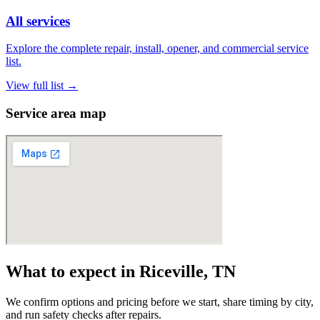
All services
Explore the complete repair, install, opener, and commercial service
list.
View full list
→
Service area map
What to expect in Riceville, TN
We confirm options and pricing before we start, share timing by city,
and run safety checks after repairs.