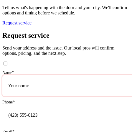
Tell us what's happening with the door and your city. We'll confirm
options and timing before we schedule.
Request service
Request service
Send your address and the issue. Our local pros will confirm
options, pricing, and the next step.
Name
*
Phone
*
Email
*