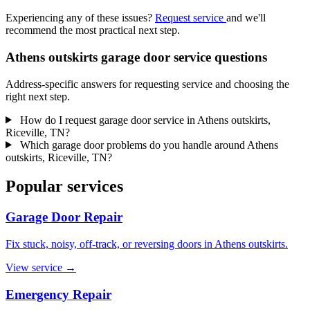
Experiencing any of these issues?
Request service
and we'll
recommend the most practical next step.
Athens outskirts garage door service questions
Address-specific answers for requesting service and choosing the
right next step.
How do I request garage door service in Athens outskirts,
Riceville, TN?
Which garage door problems do you handle around Athens
outskirts, Riceville, TN?
Popular services
Garage Door Repair
Fix stuck, noisy, off-track, or reversing doors in Athens outskirts.
View service
→
Emergency Repair