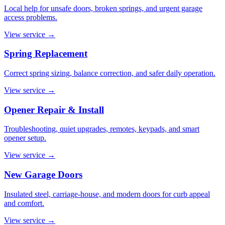
Local help for unsafe doors, broken springs, and urgent garage
access problems.
View service
→
Spring Replacement
Correct spring sizing, balance correction, and safer daily operation.
View service
→
Opener Repair & Install
Troubleshooting, quiet upgrades, remotes, keypads, and smart
opener setup.
View service
→
New Garage Doors
Insulated steel, carriage-house, and modern doors for curb appeal
and comfort.
View service
→