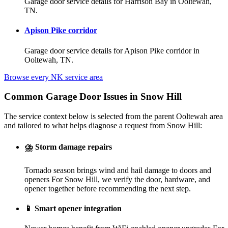
Garage door service details for Harrison Bay in Ooltewah,
TN.
Apison Pike corridor
Garage door service details for Apison Pike corridor in
Ooltewah, TN.
Browse every NK service area
Common Garage Door Issues in Snow Hill
The service context below is selected from the parent Ooltewah area
and tailored to what helps diagnose a request from Snow Hill:
⛈️
Storm damage repairs
Tornado season brings wind and hail damage to doors and
openers For Snow Hill, we verify the door, hardware, and
opener together before recommending the next step.
📱
Smart opener integration