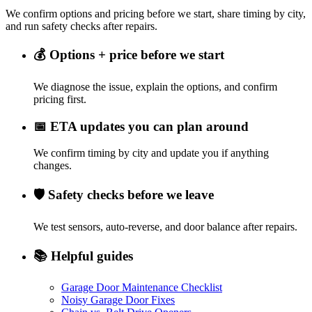
We confirm options and pricing before we start, share timing by city,
and run safety checks after repairs.
💰
Options + price before we start
We diagnose the issue, explain the options, and confirm
pricing first.
📅
ETA updates you can plan around
We confirm timing by city and update you if anything
changes.
🛡️
Safety checks before we leave
We test sensors, auto-reverse, and door balance after repairs.
📚
Helpful guides
Garage Door Maintenance Checklist
Noisy Garage Door Fixes