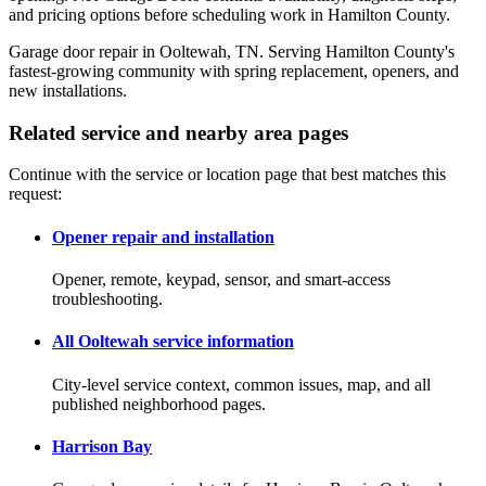
and pricing options before scheduling work in Hamilton County.
Garage door repair in Ooltewah, TN. Serving Hamilton County's
fastest-growing community with spring replacement, openers, and
new installations.
Related service and nearby area pages
Continue with the service or location page that best matches this
request:
Opener repair and installation
Opener, remote, keypad, sensor, and smart-access
troubleshooting.
All Ooltewah service information
City-level service context, common issues, map, and all
published neighborhood pages.
Harrison Bay