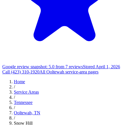
Google review snapshot: 5.0 from 7 reviews
Stored April 1, 2026
Call (423) 310-1920
All Ooltewah service-area pages
Home
/
Service Areas
/
Tennessee
/
Ooltewah, TN
/
Snow Hill