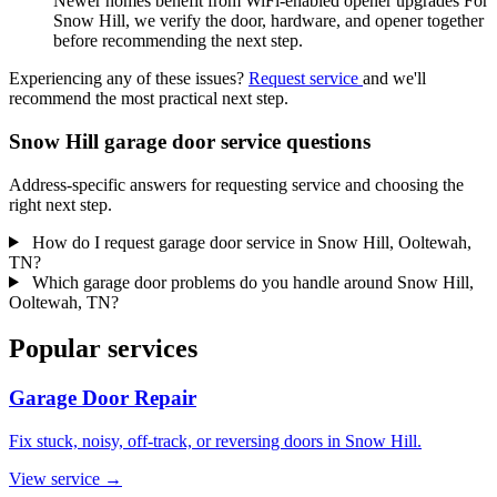
Newer homes benefit from WiFi-enabled opener upgrades For
Snow Hill, we verify the door, hardware, and opener together
before recommending the next step.
Experiencing any of these issues?
Request service
and we'll
recommend the most practical next step.
Snow Hill garage door service questions
Address-specific answers for requesting service and choosing the
right next step.
How do I request garage door service in Snow Hill, Ooltewah,
TN?
Which garage door problems do you handle around Snow Hill,
Ooltewah, TN?
Popular services
Garage Door Repair
Fix stuck, noisy, off-track, or reversing doors in Snow Hill.
View service
→