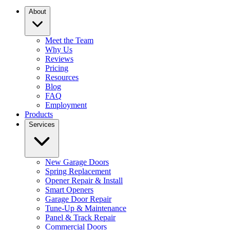
About
Meet the Team
Why Us
Reviews
Pricing
Resources
Blog
FAQ
Employment
Products
Services
New Garage Doors
Spring Replacement
Opener Repair & Install
Smart Openers
Garage Door Repair
Tune-Up & Maintenance
Panel & Track Repair
Commercial Doors