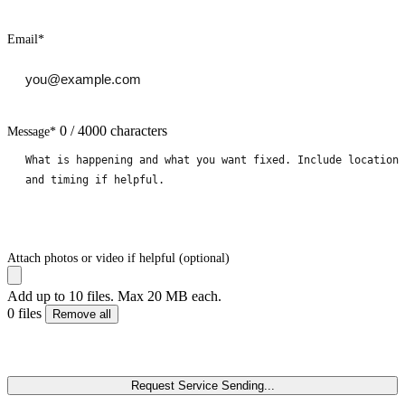
Email
*
0 / 4000 characters
Message
*
Attach photos or video if helpful (optional)
Add up to 10 files. Max 20 MB each.
0 files
Remove all
Request Service
Sending...