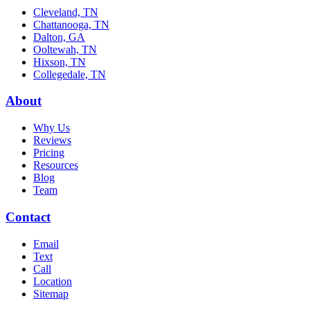
Cleveland, TN
Chattanooga, TN
Dalton, GA
Ooltewah, TN
Hixson, TN
Collegedale, TN
About
Why Us
Reviews
Pricing
Resources
Blog
Team
Contact
Email
Text
Call
Location
Sitemap