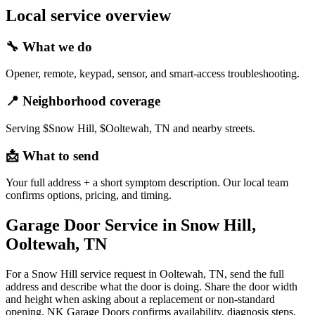
Local service overview
🔧
What we do
Opener, remote, keypad, sensor, and smart-access troubleshooting.
📍
Neighborhood coverage
Serving $Snow Hill, $Ooltewah, TN and nearby streets.
📩
What to send
Your full address + a short symptom description. Our local team
confirms options, pricing, and timing.
Garage Door Service in Snow Hill,
Ooltewah, TN
For a Snow Hill service request in Ooltewah, TN, send the full
address and describe what the door is doing. Share the door width
and height when asking about a replacement or non-standard
opening. NK Garage Doors confirms availability, diagnosis steps,