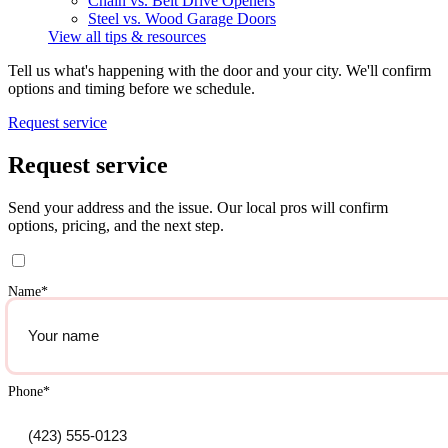
Chain vs. Belt Drive Openers
Steel vs. Wood Garage Doors
View all tips & resources
Tell us what's happening with the door and your city. We'll confirm
options and timing before we schedule.
Request service
Request service
Send your address and the issue. Our local pros will confirm
options, pricing, and the next step.
Name
*
Phone
*