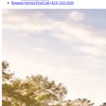
Request Service
Text/Call
(423) 310-1920