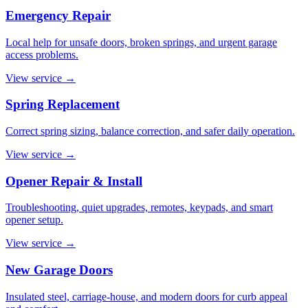
Emergency Repair
Local help for unsafe doors, broken springs, and urgent garage
access problems.
View service
→
Spring Replacement
Correct spring sizing, balance correction, and safer daily operation.
View service
→
Opener Repair & Install
Troubleshooting, quiet upgrades, remotes, keypads, and smart
opener setup.
View service
→
New Garage Doors
Insulated steel, carriage-house, and modern doors for curb appeal