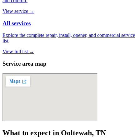
and comfort.
View service
→
All services
Explore the complete repair, install, opener, and commercial service
list.
View full list
→
Service area map
What to expect in Ooltewah, TN