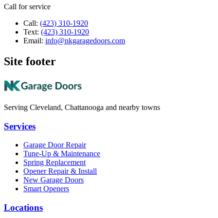
Call for service
Call:
(423) 310-1920
Text:
(423) 310-1920
Email:
info@nkgaragedoors.com
Site footer
Serving Cleveland, Chattanooga and nearby towns
Services
Garage Door Repair
Tune-Up & Maintenance
Spring Replacement
Opener Repair & Install
New Garage Doors
Smart Openers
Locations