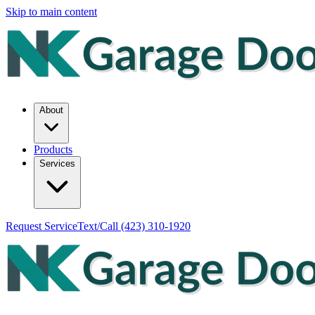
Skip to main content
About
Products
Services
Request Service
Text/Call
(423) 310-1920