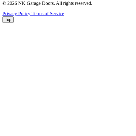
© 2026 NK Garage Doors. All rights reserved.
Privacy Policy
Terms of Service
Top