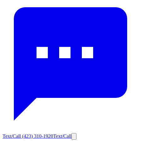
Text/Call
(423) 310-1920
Text/Call