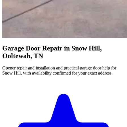
Garage Door Repair in Snow Hill,
Ooltewah, TN
Opener repair and installation and practical garage door help for
Snow Hill, with availability confirmed for your exact address.