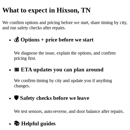
What to expect in Hixson, TN
We confirm options and pricing before we start, share timing by city,
and run safety checks after repairs.
💰
Options + price before we start
We diagnose the issue, explain the options, and confirm
pricing first.
📅
ETA updates you can plan around
We confirm timing by city and update you if anything
changes.
🛡️
Safety checks before we leave
We test sensors, auto-reverse, and door balance after repairs.
📚
Helpful guides