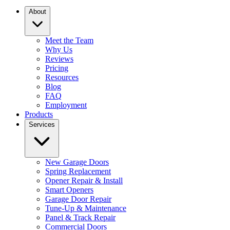
About
Meet the Team
Why Us
Reviews
Pricing
Resources
Blog
FAQ
Employment
Products
Services
New Garage Doors
Spring Replacement
Opener Repair & Install
Smart Openers
Garage Door Repair
Tune-Up & Maintenance
Panel & Track Repair
Commercial Doors