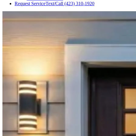
Request Service
Text/Call
(423) 310-1920