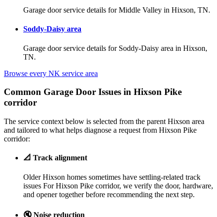
Garage door service details for Middle Valley in Hixson, TN.
Soddy-Daisy area
Garage door service details for Soddy-Daisy area in Hixson,
TN.
Browse every NK service area
Common Garage Door Issues in Hixson Pike
corridor
The service context below is selected from the parent Hixson area
and tailored to what helps diagnose a request from Hixson Pike
corridor:
📐
Track alignment
Older Hixson homes sometimes have settling-related track
issues For Hixson Pike corridor, we verify the door, hardware,
and opener together before recommending the next step.
🔇
Noise reduction