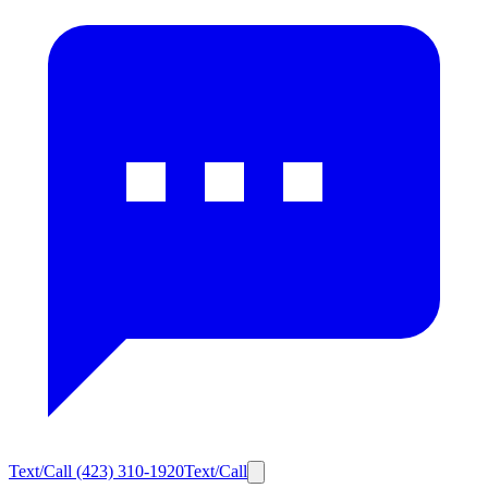
Text/Call
(423) 310-1920
Text/Call