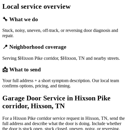
Local service overview
🔧
What we do
Stuck, noisy, uneven, off-track, or reversing door diagnosis and
repair.
📍
Neighborhood coverage
Serving $Hixson Pike corridor, $Hixson, TN and nearby streets.
📩
What to send
Your full address + a short symptom description. Our local team
confirms options, pricing, and timing.
Garage Door Service in Hixson Pike
corridor, Hixson, TN
For a Hixson Pike corridor service request in Hixson, TN, send the
full address and describe what the door is doing. Include whether
the door is stuck open, stuck closed, uneven, noisy, or reversing.