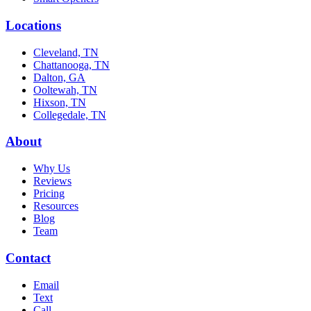
Locations
Cleveland, TN
Chattanooga, TN
Dalton, GA
Ooltewah, TN
Hixson, TN
Collegedale, TN
About
Why Us
Reviews
Pricing
Resources
Blog
Team
Contact
Email
Text
Call