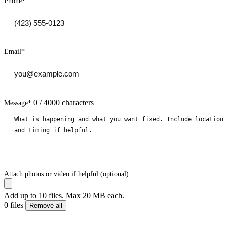
Phone
*
Email
*
0 / 4000 characters
Message
*
Attach photos or video if helpful (optional)
Add up to 10 files. Max 20 MB each.
0 files
Remove all