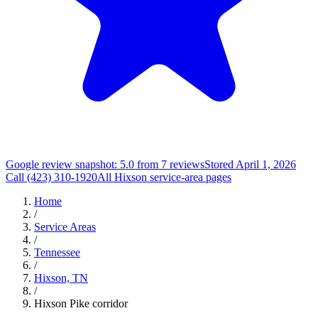
Google review snapshot: 5.0 from 7 reviews
Stored April 1, 2026
Call (423) 310-1920
All Hixson service-area pages
Home
/
Service Areas
/
Tennessee
/
Hixson, TN
/
Hixson Pike corridor