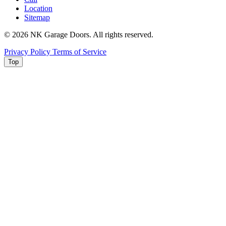
Location
Sitemap
© 2026 NK Garage Doors. All rights reserved.
Privacy Policy
Terms of Service
Top