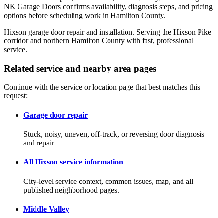
NK Garage Doors confirms availability, diagnosis steps, and pricing
options before scheduling work in Hamilton County.
Hixson garage door repair and installation. Serving the Hixson Pike
corridor and northern Hamilton County with fast, professional
service.
Related service and nearby area pages
Continue with the service or location page that best matches this
request:
Garage door repair
Stuck, noisy, uneven, off-track, or reversing door diagnosis
and repair.
All Hixson service information
City-level service context, common issues, map, and all
published neighborhood pages.
Middle Valley