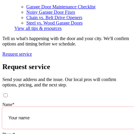
Garage Door Maintenance Checklist
Noisy Garage Door Fixes
Chain vs. Belt Drive Openers
Steel vs. Wood Garage Doors
View all tips & resources
Tell us what's happening with the door and your city. We'll confirm
options and timing before we schedule.
Request service
Request service
Send your address and the issue. Our local pros will confirm
options, pricing, and the next step.
Name
*