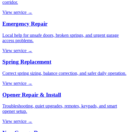
corridor.
View service
→
Emergency Repair
Local help for unsafe doors, broken springs, and urgent garage
access problems.
View service
→
Spring Replacement
Correct spring sizing, balance correction, and safer daily operation.
View service
→
Opener Repair & Install
Troubleshooting, quiet upgrades, remotes, keypads, and smart
opener setup.
View service
→