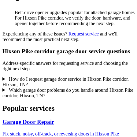
Belt-drive opener upgrades popular for attached garage homes
For Hixson Pike corridor, we verify the door, hardware, and
opener together before recommending the next step.
Experiencing any of these issues?
Request service
and we'll
recommend the most practical next step.
Hixson Pike corridor garage door service questions
Address-specific answers for requesting service and choosing the
right next step.
How do I request garage door service in Hixson Pike corridor,
Hixson, TN?
Which garage door problems do you handle around Hixson Pike
corridor, Hixson, TN?
Popular services
Garage Door Repair
Fix stuck, noisy, off-track, or reversing doors in Hixson Pike