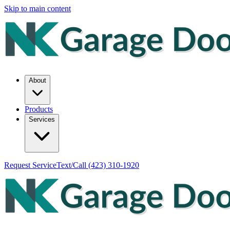
Skip to main content
About
Products
Services
Request Service
Text/Call
(423) 310-1920