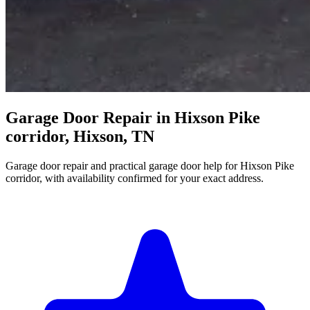
Garage Door Repair in Hixson Pike
corridor, Hixson, TN
Garage door repair and practical garage door help for Hixson Pike
corridor, with availability confirmed for your exact address.