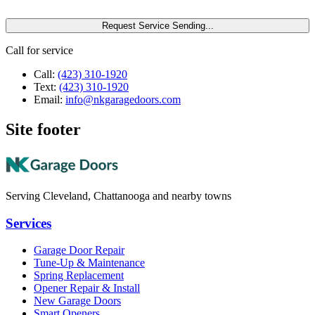
Request Service
Sending...
Call for service
Call:
(423) 310-1920
Text:
(423) 310-1920
Email:
info@nkgaragedoors.com
Site footer
Serving Cleveland, Chattanooga and nearby towns
Services
Garage Door Repair
Tune-Up & Maintenance
Spring Replacement
Opener Repair & Install
New Garage Doors
Smart Openers