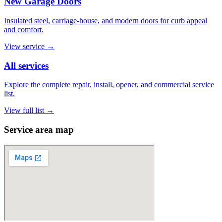
New Garage Doors
Insulated steel, carriage-house, and modern doors for curb appeal
and comfort.
View service
→
All services
Explore the complete repair, install, opener, and commercial service
list.
View full list
→
Service area map