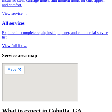
Insulated steel, carriage-house, and modern doors for curb appeal
and comfort.
View service
→
All services
Explore the complete repair, install, opener, and commercial service
list.
View full list
→
Service area map
What to expect in Cohutta, GA