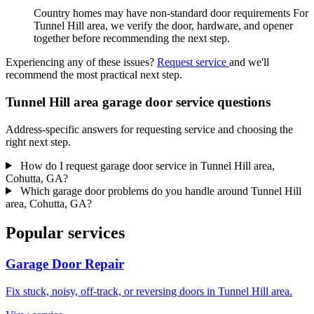
Country homes may have non-standard door requirements For
Tunnel Hill area, we verify the door, hardware, and opener
together before recommending the next step.
Experiencing any of these issues?
Request service
and we'll
recommend the most practical next step.
Tunnel Hill area garage door service questions
Address-specific answers for requesting service and choosing the
right next step.
How do I request garage door service in Tunnel Hill area,
Cohutta, GA?
Which garage door problems do you handle around Tunnel Hill
area, Cohutta, GA?
Popular services
Garage Door Repair
Fix stuck, noisy, off-track, or reversing doors in Tunnel Hill area.