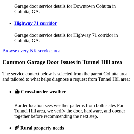
Garage door service details for Downtown Cohutta in
Cohutta, GA.
Highway 71 corridor
Garage door service details for Highway 71 corridor in
Cohutta, GA.
Browse every NK service area
Common Garage Door Issues in Tunnel Hill area
The service context below is selected from the parent Cohutta area
and tailored to what helps diagnose a request from Tunnel Hill area:
🌦️
Cross-border weather
Border location sees weather patterns from both states For
Tunnel Hill area, we verify the door, hardware, and opener
together before recommending the next step.
🌾
Rural property needs