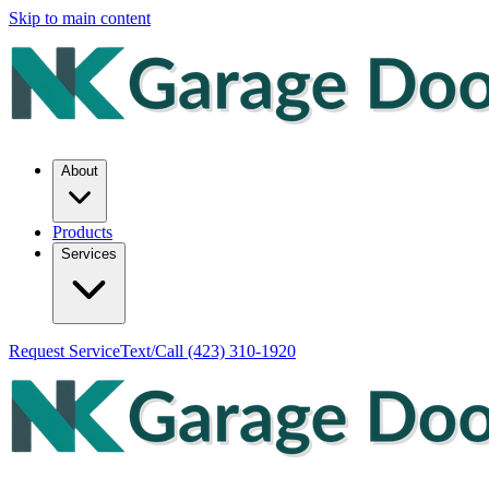
Skip to main content
About
Products
Services
Request Service
Text/Call
(423) 310-1920