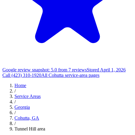
Google review snapshot: 5.0 from 7 reviews
Stored April 1, 2026
Call (423) 310-1920
All Cohutta service-area pages
Home
/
Service Areas
/
Georgia
/
Cohutta, GA
/
Tunnel Hill area