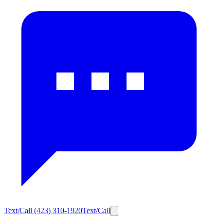
Text/Call
(423) 310-1920
Text/Call