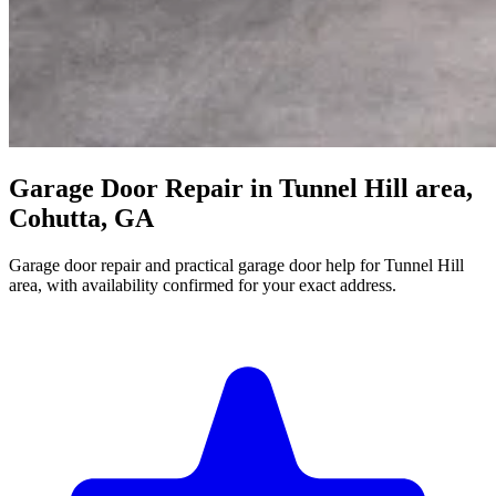
Garage Door Repair in Tunnel Hill area,
Cohutta, GA
Garage door repair and practical garage door help for Tunnel Hill
area, with availability confirmed for your exact address.