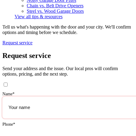
Noisy Garage Door Fixes
Chain vs. Belt Drive Openers
Steel vs. Wood Garage Doors
View all tips & resources
Tell us what's happening with the door and your city. We'll confirm
options and timing before we schedule.
Request service
Request service
Send your address and the issue. Our local pros will confirm
options, pricing, and the next step.
Name
*
Phone
*