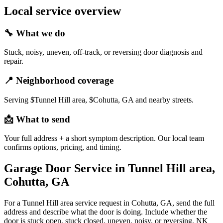
Local service overview
🔧
What we do
Stuck, noisy, uneven, off-track, or reversing door diagnosis and
repair.
📍
Neighborhood coverage
Serving $Tunnel Hill area, $Cohutta, GA and nearby streets.
📩
What to send
Your full address + a short symptom description. Our local team
confirms options, pricing, and timing.
Garage Door Service in Tunnel Hill area,
Cohutta, GA
For a Tunnel Hill area service request in Cohutta, GA, send the full
address and describe what the door is doing. Include whether the
door is stuck open, stuck closed, uneven, noisy, or reversing. NK