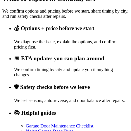
We confirm options and pricing before we start, share timing by city,
and run safety checks after repairs.
💰
Options + price before we start
We diagnose the issue, explain the options, and confirm
pricing first.
📅
ETA updates you can plan around
We confirm timing by city and update you if anything
changes.
🛡️
Safety checks before we leave
We test sensors, auto-reverse, and door balance after repairs.
📚
Helpful guides
Garage Door Maintenance Checklist