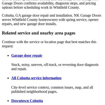
Garage Doors confirms availability, diagnosis steps, and pricing
options before scheduling work in Whitfield County.
Cohutta, GA garage door repair and installation. NK Garage Doors
serves Whitfield County homeowners with spring service, opener
repairs, and new garage door installs.
Related service and nearby area pages
Continue with the service or location page that best matches this
request:
Garage door repair
Stuck, noisy, uneven, off-track, or reversing door diagnosis
and repair.
All Cohutta service information
City-level service context, common issues, map, and all
published neighborhood pages.
Downtown Cohutta