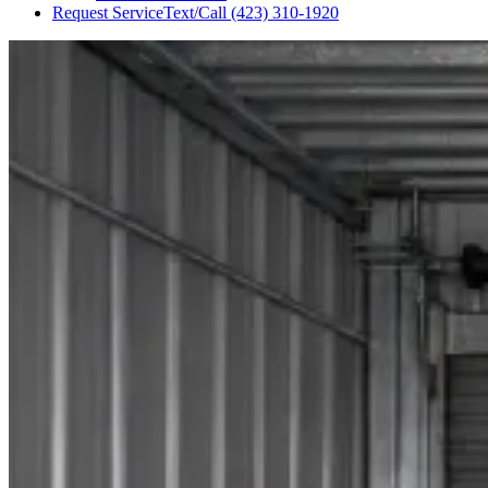
Request Service
Text/Call
(423) 310-1920