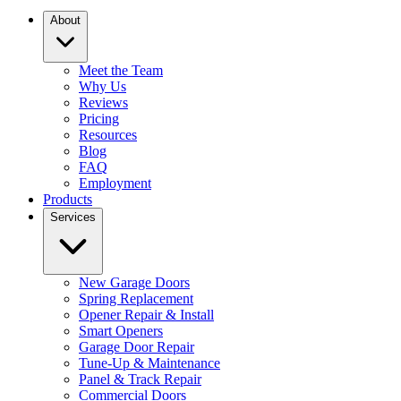
About
Meet the Team
Why Us
Reviews
Pricing
Resources
Blog
FAQ
Employment
Products
Services
New Garage Doors
Spring Replacement
Opener Repair & Install
Smart Openers
Garage Door Repair
Tune-Up & Maintenance
Panel & Track Repair
Commercial Doors