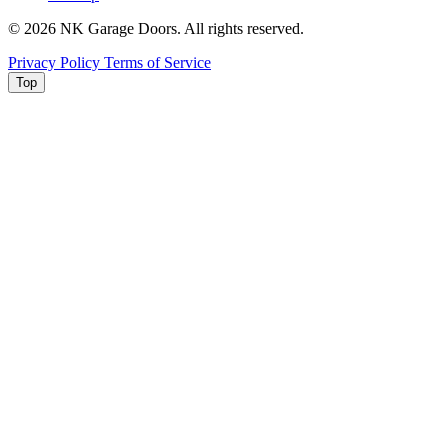
© 2026 NK Garage Doors. All rights reserved.
Privacy Policy
Terms of Service
Top