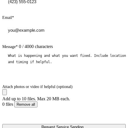
Email
*
0 / 4000 characters
Message
*
Attach photos or video if helpful (optional)
Add up to 10 files. Max 20 MB each.
0 files
Remove all
Request Service
Sending...