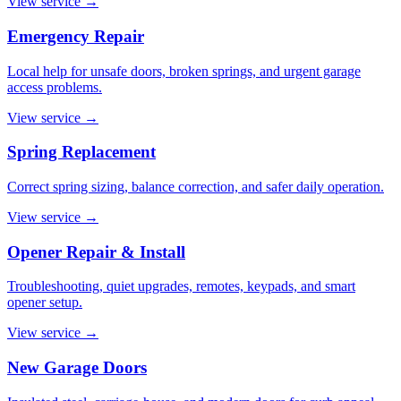
View service
→
Emergency Repair
Local help for unsafe doors, broken springs, and urgent garage
access problems.
View service
→
Spring Replacement
Correct spring sizing, balance correction, and safer daily operation.
View service
→
Opener Repair & Install
Troubleshooting, quiet upgrades, remotes, keypads, and smart
opener setup.
View service
→
New Garage Doors