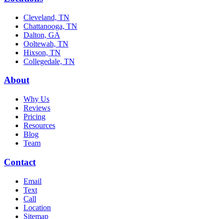
Cleveland, TN
Chattanooga, TN
Dalton, GA
Ooltewah, TN
Hixson, TN
Collegedale, TN
About
Why Us
Reviews
Pricing
Resources
Blog
Team
Contact
Email
Text
Call
Location
Sitemap