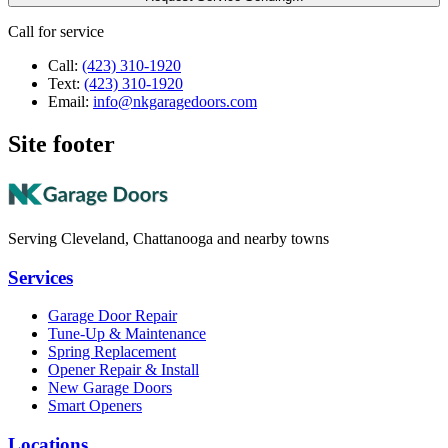
Call for service
Call:
(423) 310-1920
Text:
(423) 310-1920
Email:
info@nkgaragedoors.com
Site footer
Serving Cleveland, Chattanooga and nearby towns
Services
Garage Door Repair
Tune-Up & Maintenance
Spring Replacement
Opener Repair & Install
New Garage Doors
Smart Openers
Locations