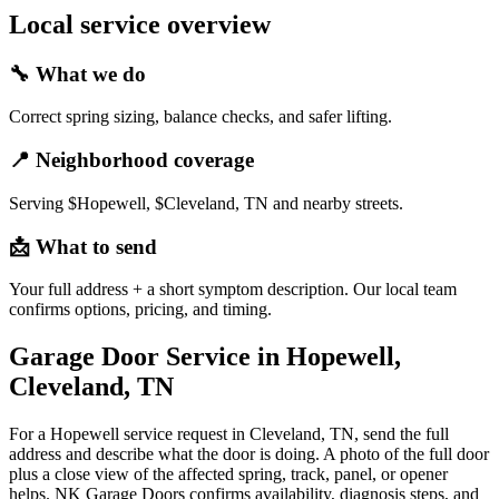
Local service overview
🔧
What we do
Correct spring sizing, balance checks, and safer lifting.
📍
Neighborhood coverage
Serving $Hopewell, $Cleveland, TN and nearby streets.
📩
What to send
Your full address + a short symptom description. Our local team
confirms options, pricing, and timing.
Garage Door Service in Hopewell,
Cleveland, TN
For a Hopewell service request in Cleveland, TN, send the full
address and describe what the door is doing. A photo of the full door
plus a close view of the affected spring, track, panel, or opener
helps. NK Garage Doors confirms availability, diagnosis steps, and