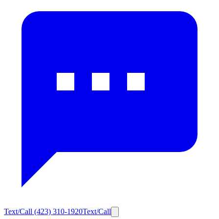
Text/Call
(423) 310-1920
Text/Call