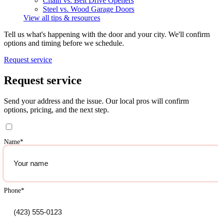
Chain vs. Belt Drive Openers
Steel vs. Wood Garage Doors
View all tips & resources
Tell us what's happening with the door and your city. We'll confirm
options and timing before we schedule.
Request service
Request service
Send your address and the issue. Our local pros will confirm
options, pricing, and the next step.
Name
*
Phone
*