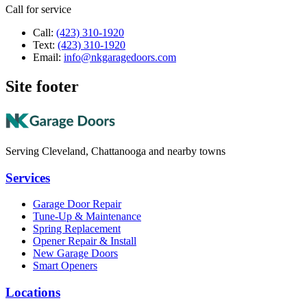
Call for service
Call:
(423) 310-1920
Text:
(423) 310-1920
Email:
info@nkgaragedoors.com
Site footer
Serving Cleveland, Chattanooga and nearby towns
Services
Garage Door Repair
Tune-Up & Maintenance
Spring Replacement
Opener Repair & Install
New Garage Doors
Smart Openers
Locations