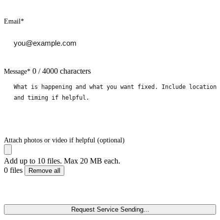
Email
*
0 / 4000 characters
Message
*
Attach photos or video if helpful (optional)
Add up to 10 files. Max 20 MB each.
0 files
Remove all
Request Service
Sending...