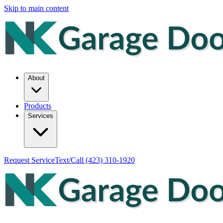
Skip to main content
About
Products
Services
Request Service
Text/Call
(423) 310-1920