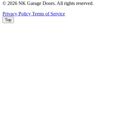
© 2026 NK Garage Doors. All rights reserved.
Privacy Policy
Terms of Service
Top