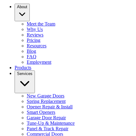
About
Meet the Team
Why Us
Reviews
Pricing
Resources
Blog
FAQ
Employment
Products
Services
New Garage Doors
Spring Replacement
Opener Repair & Install
Smart Openers
Garage Door Repair
Tune-Up & Maintenance
Panel & Track Repair
Commercial Doors