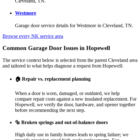
Cleveland, TN.
Westmore
Garage door service details for Westmore in Cleveland, TN.
Browse every NK service area
Common Garage Door Issues in Hopewell
The service context below is selected from the parent Cleveland area
and tailored to what helps diagnose a request from Hopewell:
🏠
Repair vs. replacement planning
When a door is worn, damaged, or outdated, we help
compare repair costs against a new insulated replacement. For
Hopewell, we verify the door, hardware, and opener together
before recommending the next step.
🔩
Broken springs and out-of-balance doors
High daily use in family homes leads to spring failure; we