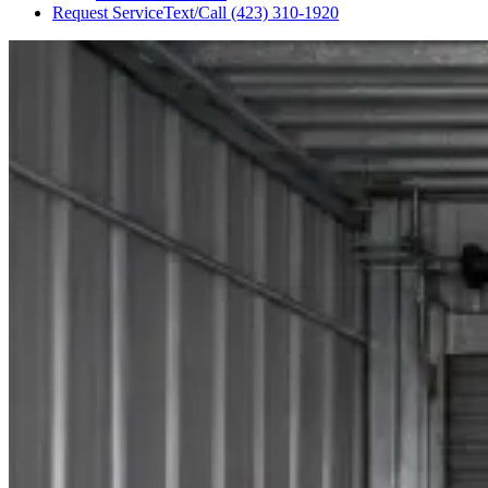
Request Service
Text/Call
(423) 310-1920