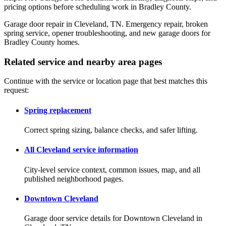
pricing options before scheduling work in Bradley County.
Garage door repair in Cleveland, TN. Emergency repair, broken
spring service, opener troubleshooting, and new garage doors for
Bradley County homes.
Related service and nearby area pages
Continue with the service or location page that best matches this
request:
Spring replacement
Correct spring sizing, balance checks, and safer lifting.
All Cleveland service information
City-level service context, common issues, map, and all
published neighborhood pages.
Downtown Cleveland
Garage door service details for Downtown Cleveland in