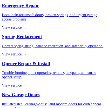
Emergency Repair
Local help for unsafe doors, broken springs, and urgent garage
access problems.
View service
→
Spring Replacement
Correct spring sizing, balance correction, and safer daily operation.
View service
→
Opener Repair & Install
Troubleshooting, quiet upgrades, remotes, keypads, and smart
opener setup.
View service
→
New Garage Doors
Insulated steel, carriage-house, and modern doors for curb appeal