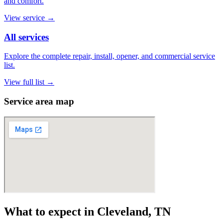
and comfort.
View service
→
All services
Explore the complete repair, install, opener, and commercial service
list.
View full list
→
Service area map
What to expect in Cleveland, TN