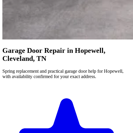
Garage Door Repair in Hopewell,
Cleveland, TN
Spring replacement and practical garage door help for Hopewell,
with availability confirmed for your exact address.