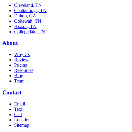
Cleveland, TN
Chattanooga, TN
Dalton, GA
Ooltewah, TN
Hixson, TN
Collegedale, TN
About
Why Us
Reviews
Pricing
Resources
Blog
Team
Contact
Email
Text
Call
Location
Sitemap