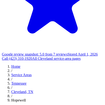
Google review snapshot: 5.0 from 7 reviews
Stored April 1, 2026
Call (423) 310-1920
All Cleveland service-area pages
Home
/
Service Areas
/
Tennessee
/
Cleveland, TN
/
Hopewell