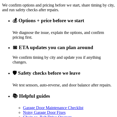
We confirm options and pricing before we start, share timing by city,
and run safety checks after repairs.
💰
Options + price before we start
We diagnose the issue, explain the options, and confirm
pricing first.
📅
ETA updates you can plan around
We confirm timing by city and update you if anything
changes.
🛡️
Safety checks before we leave
We test sensors, auto-reverse, and door balance after repairs.
📚
Helpful guides
Garage Door Maintenance Checklist
Noisy Garage Door Fixes