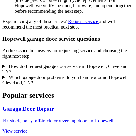
provide precision-sized high-cycle replacements. For
Hopewell, we verify the door, hardware, and opener together
before recommending the next step.
Experiencing any of these issues?
Request service
and we'll
recommend the most practical next step.
Hopewell garage door service questions
Address-specific answers for requesting service and choosing the
right next step.
How do I request garage door service in Hopewell, Cleveland,
TN?
Which garage door problems do you handle around Hopewell,
Cleveland, TN?
Popular services
Garage Door Repair
Fix stuck, noisy, off-track, or reversing doors in Hopewell.
View service
→