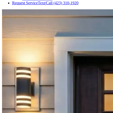
Request Service
Text/Call
(423) 310-1920