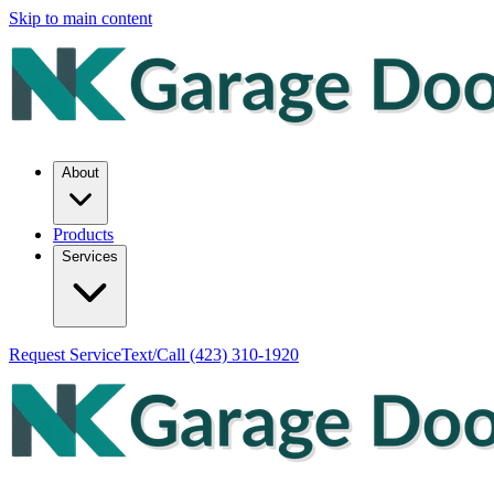
Skip to main content
About
Products
Services
Request Service
Text/Call
(423) 310-1920