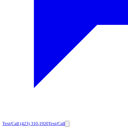
Text/Call
(423) 310-1920
Text/Call