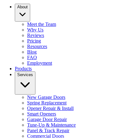
About
Meet the Team
Why Us
Reviews
Pricing
Resources
Blog
FAQ
Employment
Products
Services
New Garage Doors
Spring Replacement
Opener Repair & Install
Smart Openers
Garage Door Repair
Tune-Up & Maintenance
Panel & Track Repair
Commercial Doors