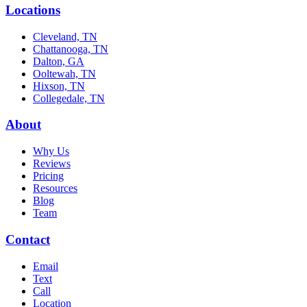
Locations
Cleveland, TN
Chattanooga, TN
Dalton, GA
Ooltewah, TN
Hixson, TN
Collegedale, TN
About
Why Us
Reviews
Pricing
Resources
Blog
Team
Contact
Email
Text
Call
Location