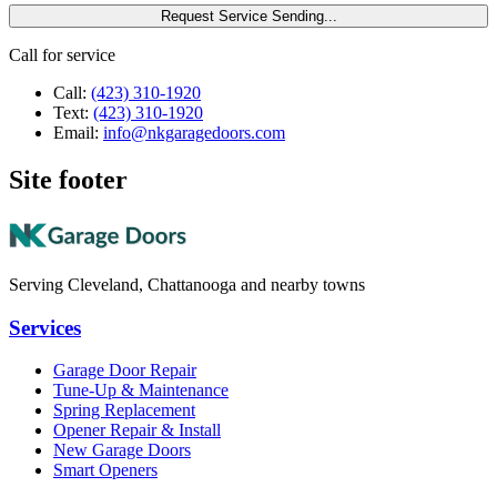
Request Service
Sending...
Call for service
Call:
(423) 310-1920
Text:
(423) 310-1920
Email:
info@nkgaragedoors.com
Site footer
Serving Cleveland, Chattanooga and nearby towns
Services
Garage Door Repair
Tune-Up & Maintenance
Spring Replacement
Opener Repair & Install
New Garage Doors
Smart Openers