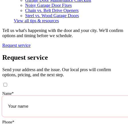
Garage Door Maintenance Checklist
Noisy Garage Door Fixes
Chain vs. Belt Drive Openers
Steel vs. Wood Garage Doors
View all tips & resources
Tell us what's happening with the door and your city. We'll confirm
options and timing before we schedule.
Request service
Request service
Send your address and the issue. Our local pros will confirm
options, pricing, and the next step.
Name
*
Phone
*