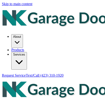
Skip to main content
About
Products
Services
Request Service
Text/Call
(423) 310-1920