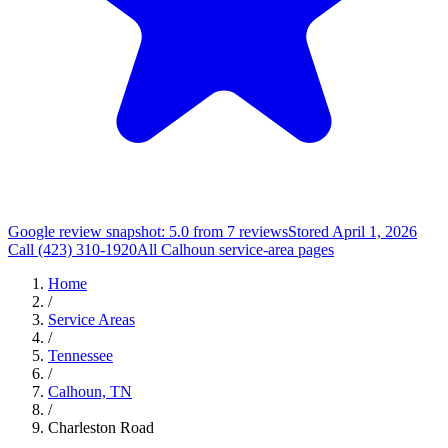
Google review snapshot: 5.0 from 7 reviews
Stored April 1, 2026
Call (423) 310-1920
All Calhoun service-area pages
Home
/
Service Areas
/
Tennessee
/
Calhoun, TN
/
Charleston Road