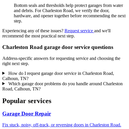
Bottom seals and thresholds help protect garages from water
and debris. For Charleston Road, we verify the door,
hardware, and opener together before recommending the next
step.
Experiencing any of these issues?
Request service
and we'll
recommend the most practical next step.
Charleston Road garage door service questions
Address-specific answers for requesting service and choosing the
right next step.
How do I request garage door service in Charleston Road,
Calhoun, TN?
Which garage door problems do you handle around Charleston
Road, Calhoun, TN?
Popular services
Garage Door Repair
Fix stuck, noisy, off-track, or reversing doors in Charleston Road.