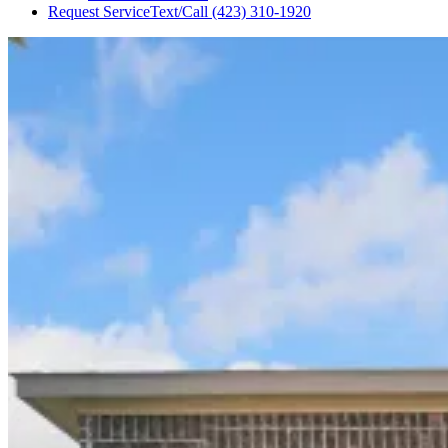
Request Service
Text/Call
(423) 310-1920