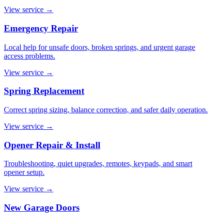
View service
→
Emergency Repair
Local help for unsafe doors, broken springs, and urgent garage
access problems.
View service
→
Spring Replacement
Correct spring sizing, balance correction, and safer daily operation.
View service
→
Opener Repair & Install
Troubleshooting, quiet upgrades, remotes, keypads, and smart
opener setup.
View service
→
New Garage Doors