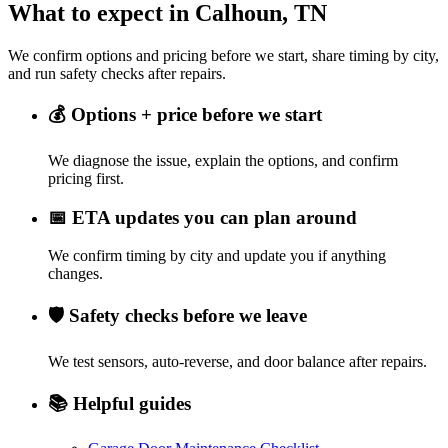
What to expect in Calhoun, TN
We confirm options and pricing before we start, share timing by city,
and run safety checks after repairs.
💰
Options + price before we start
We diagnose the issue, explain the options, and confirm
pricing first.
📅
ETA updates you can plan around
We confirm timing by city and update you if anything
changes.
🛡️
Safety checks before we leave
We test sensors, auto-reverse, and door balance after repairs.
📚
Helpful guides