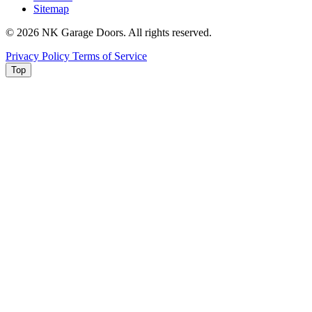
Sitemap
© 2026 NK Garage Doors. All rights reserved.
Privacy Policy
Terms of Service
Top