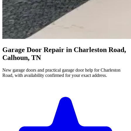
Garage Door Repair in Charleston Road,
Calhoun, TN
New garage doors and practical garage door help for Charleston
Road, with availability confirmed for your exact address.