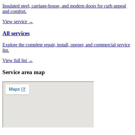
Insulated steel, carriage-house, and modern doors for curb appeal
and comfort.
View service
→
All services
Explore the complete repair, install, opener, and commercial service
list.
View full list
→
Service area map