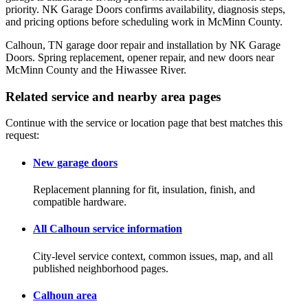
priority. NK Garage Doors confirms availability, diagnosis steps,
and pricing options before scheduling work in McMinn County.
Calhoun, TN garage door repair and installation by NK Garage
Doors. Spring replacement, opener repair, and new doors near
McMinn County and the Hiwassee River.
Related service and nearby area pages
Continue with the service or location page that best matches this
request:
New garage doors
Replacement planning for fit, insulation, finish, and
compatible hardware.
All Calhoun service information
City-level service context, common issues, map, and all
published neighborhood pages.
Calhoun area