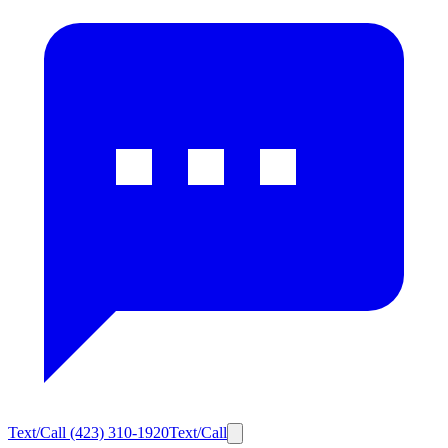
Text/Call
(423) 310-1920
Text/Call