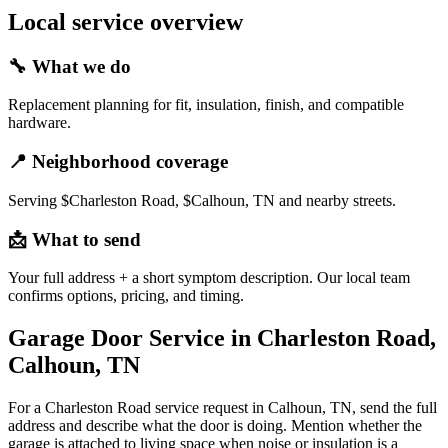
Local service overview
🔧
What we do
Replacement planning for fit, insulation, finish, and compatible
hardware.
📍
Neighborhood coverage
Serving $Charleston Road, $Calhoun, TN and nearby streets.
📩
What to send
Your full address + a short symptom description. Our local team
confirms options, pricing, and timing.
Garage Door Service in Charleston Road,
Calhoun, TN
For a Charleston Road service request in Calhoun, TN, send the full
address and describe what the door is doing. Mention whether the
garage is attached to living space when noise or insulation is a