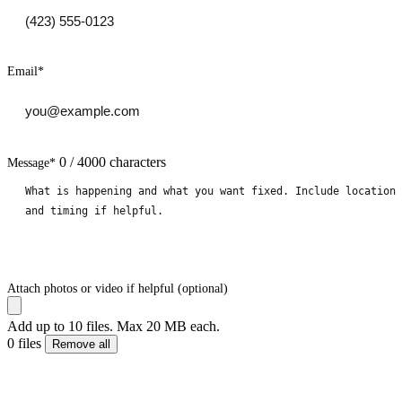
Email
*
0 / 4000 characters
Message
*
Attach photos or video if helpful (optional)
Add up to 10 files. Max 20 MB each.
0 files
Remove all