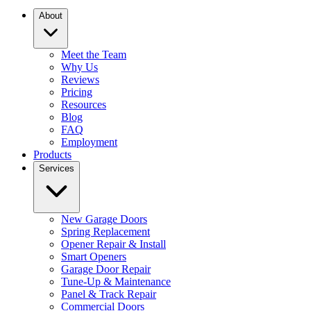
About
Meet the Team
Why Us
Reviews
Pricing
Resources
Blog
FAQ
Employment
Products
Services
New Garage Doors
Spring Replacement
Opener Repair & Install
Smart Openers
Garage Door Repair
Tune-Up & Maintenance
Panel & Track Repair
Commercial Doors