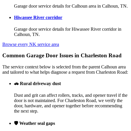
Garage door service details for Calhoun area in Calhoun, TN.
Hiwassee River corridor
Garage door service details for Hiwassee River corridor in
Calhoun, TN.
Browse every NK service area
Common Garage Door Issues in Charleston Road
The service context below is selected from the parent Calhoun area
and tailored to what helps diagnose a request from Charleston Road:
🚗
Rural driveway dust
Dust and grit can affect rollers, tracks, and opener travel if the
door is not maintained. For Charleston Road, we verify the
door, hardware, and opener together before recommending
the next step.
🛡️
Weather seal gaps