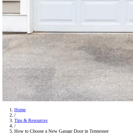
Home
/
Tips & Resources
/
How to Choose a New Garage Door in Tennessee