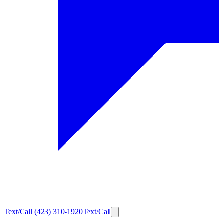
Text/Call
(423) 310-1920
Text/Call