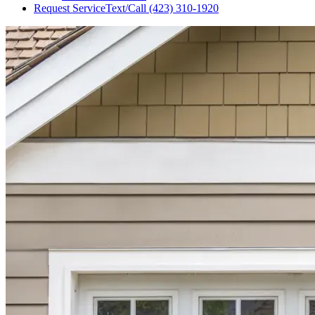
Request Service
Text/Call
(423) 310-1920