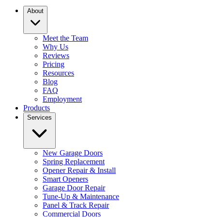
About
Meet the Team
Why Us
Reviews
Pricing
Resources
Blog
FAQ
Employment
Products
Services
New Garage Doors
Spring Replacement
Opener Repair & Install
Smart Openers
Garage Door Repair
Tune-Up & Maintenance
Panel & Track Repair
Commercial Doors