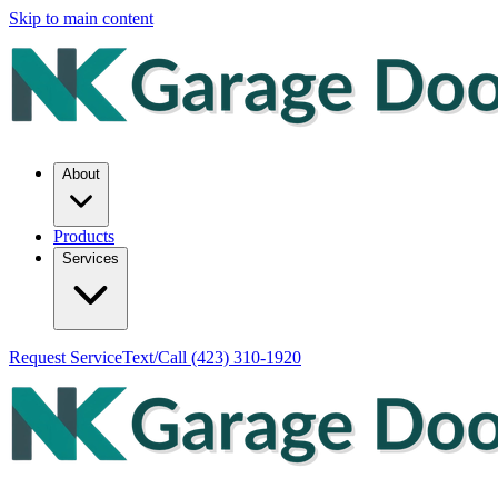
Skip to main content
About
Products
Services
Request Service
Text/Call
(423) 310-1920